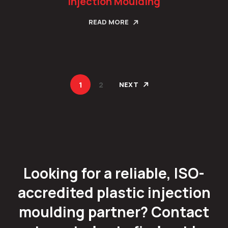
Injection Moulding
READ MORE
1
2
NEXT
Looking for a reliable, ISO-
accredited plastic injection
moulding partner? Contact