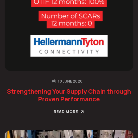
18 JUNE 2026
Strengthening Your Supply Chain through
Proven Performance
READ MORE