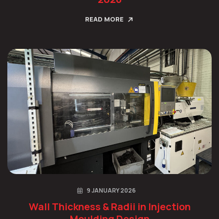
READ MORE
9 JANUARY 2026
Wall Thickness & Radii in Injection
Moulding Design