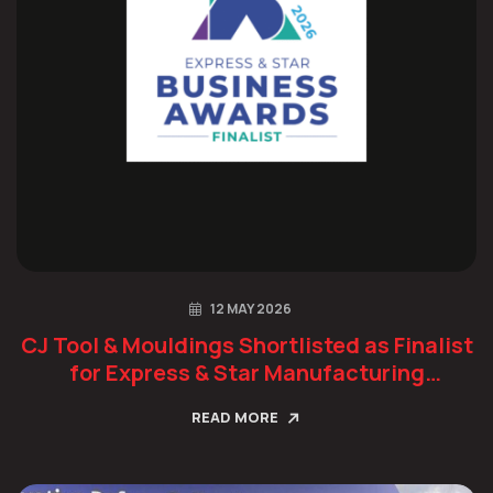
12 MAY 2026
CJ Tool & Mouldings Shortlisted as Finalist
for Express & Star Manufacturing
Champion Award
READ MORE