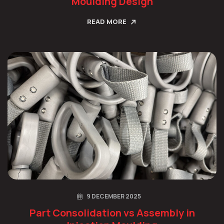
Moulding Design
READ MORE
9 DECEMBER 2025
Part Consolidation vs Assembly in