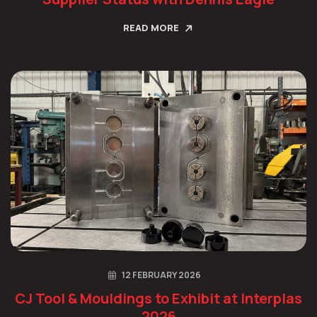
READ MORE
12 FEBRUARY 2026
CJ Tool & Mouldings to Exhibit at Interplas
2026