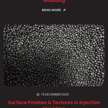
Moulding
READ MORE
19 DECEMBER 2025
Surface Finishes & Textures in Injection