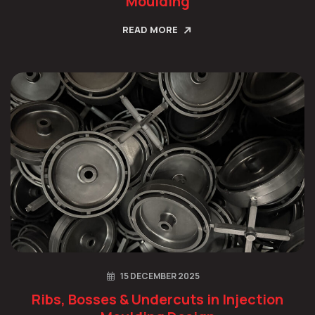
Moulding
READ MORE
15 DECEMBER 2025
Ribs, Bosses & Undercuts in Injection