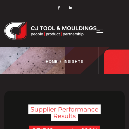
HOME
INSIGHTS