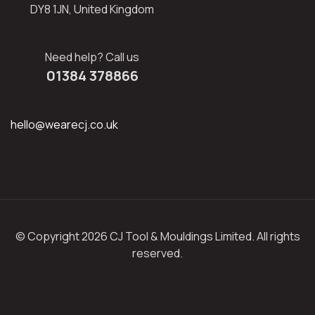
DY8 1JN, United Kingdom
Need help? Call us
01384 378866
hello@wearecj.co.uk
© Copyright 2026 CJ Tool & Mouldings Limited. All rights
reserved.