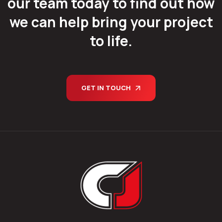
our team today to find out how
we can help bring your project
to life.
GET IN TOUCH