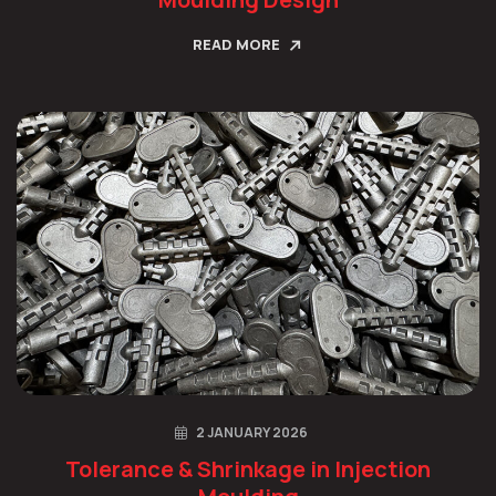
READ MORE
2 JANUARY 2026
Tolerance & Shrinkage in Injection