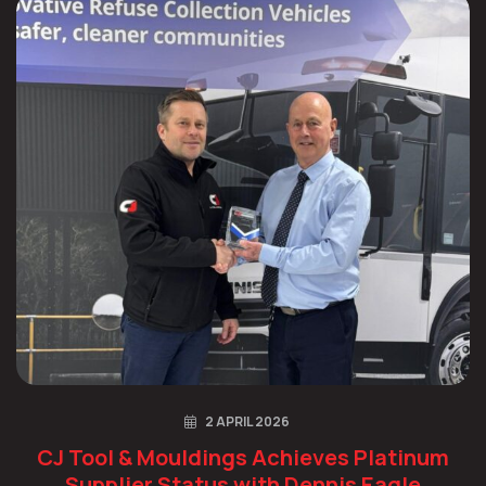
2 APRIL 2026
CJ Tool & Mouldings Achieves Platinum
Supplier Status with Dennis Eagle