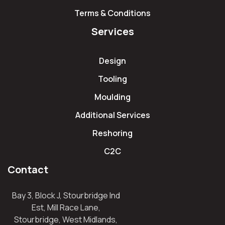
Terms & Conditions
Services
Design
Tooling
Moulding
Additional Services
Reshoring
C2C
Contact
Bay 3, Block J, Stourbridge Ind
Est, Mill Race Lane,
Stourbridge, West Midlands,