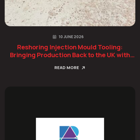
10 JUNE 2026
Reshoring Injection Mould Tooling:
Bringing Production Back to the UK with
Confidence
READ MORE