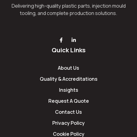
Delivering high-quality plastic parts, injection mould
tooling, and complete production solutions.
Quick Links
About Us
Quality & Accreditations
Insights
Request A Quote
Contact Us
Privacy Policy
Cookie Policy