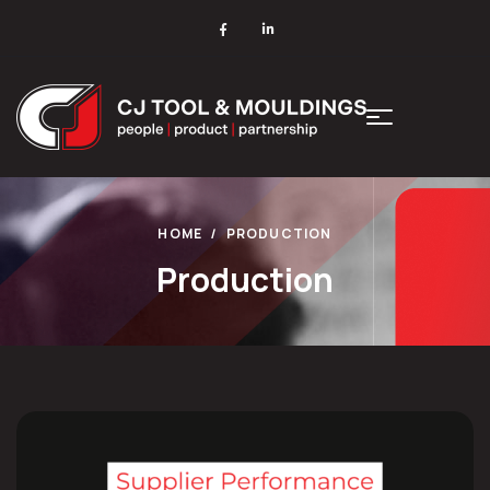
HOME
PRODUCTION
Production