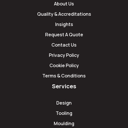
About Us
Quality & Accreditations
Insights
Request A Quote
Contact Us
Privacy Policy
Cookie Policy
Terms & Conditions
Services
Design
Tooling
Moulding