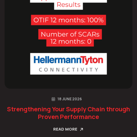
18 JUNE 2026
Strengthening Your Supply Chain through
Proven Performance
READ MORE