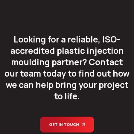
Looking for a reliable, ISO-
accredited plastic injection
moulding partner? Contact
our team today to find out how
we can help bring your project
to life.
GET IN TOUCH