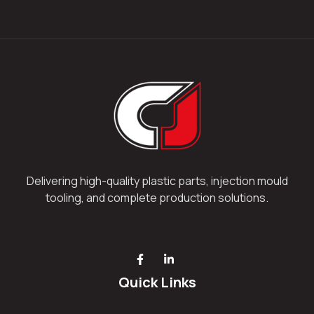
Delivering high-quality plastic parts, injection mould
tooling, and complete production solutions.
Quick Links