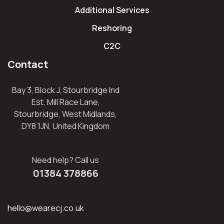
Additional Services
Reshoring
C2C
Contact
Bay 3, Block J, Stourbridge Ind
Est, Mill Race Lane,
Stourbridge, West Midlands,
DY8 1JN, United Kingdom
Need help? Call us
01384 378866
hello@wearecj.co.uk