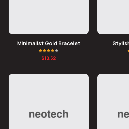
Minimalist Gold Bracelet
Styli
Rated
4.00
R
$
10.52
out of 5
o