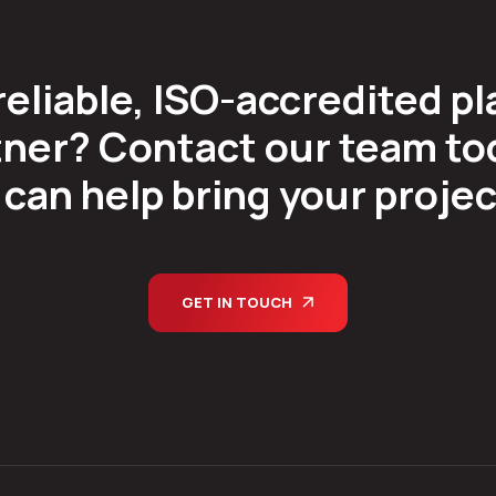
reliable, ISO-accredited pl
ner? Contact our team tod
can help bring your project 
GET IN TOUCH