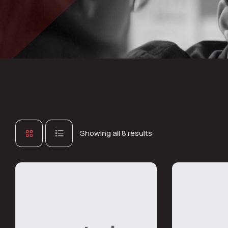
Showing all 8 results