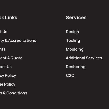
ck Links
Services
t Us
Design
ty & Accreditations
Tooling
hts
Moulding
est A Quote
Additional Services
act Us
Reshoring
cy Policy
C2C
e Policy
s & Conditions