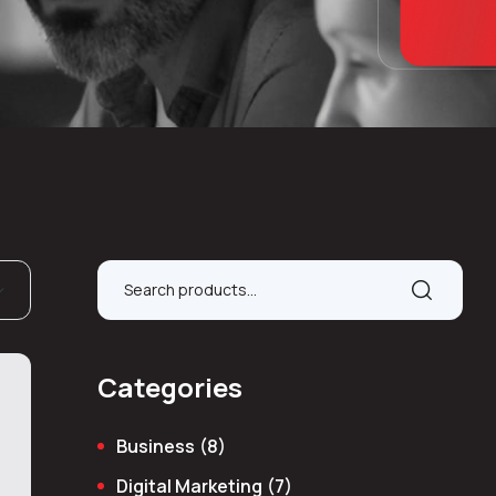
Categories
Business
(8)
Digital Marketing
(7)