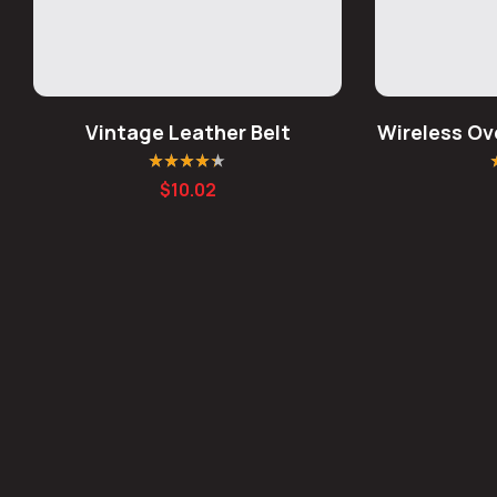
Vintage Leather Belt
Wireless Ov
Rated
4.25
R
$
10.02
out of 5
o