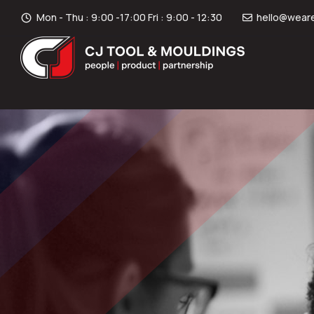
Mon - Thu : 9:00 -17:00 Fri : 9:00 - 12:30
hello@weare