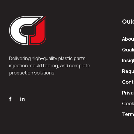
Qui
Abou
Quali
Delivering high-quality plastic parts,
Insig
injection mould tooling, and complete
Requ
production solutions.
Cont
Priva
Cooki
Term