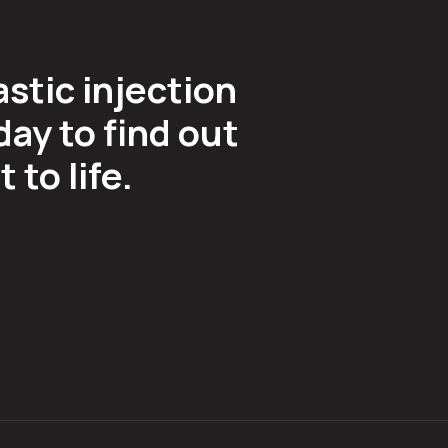
astic injection
ay to find out
to life.