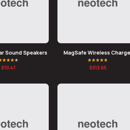
ear Sound Speakers
MagSafe Wireless Charge
ated
3.50
Rated
4.80
out
$
10.47
$
312.65
ut of 5
of 5