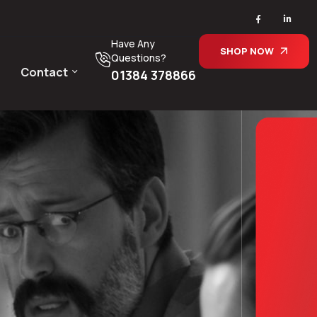
Have Any
SHOP NOW
Questions?
Contact
01384 378866