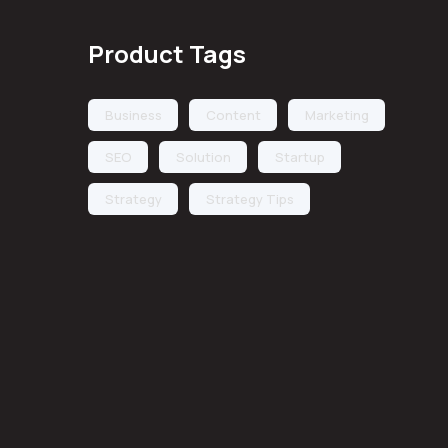
Product Tags
Business
Content
Marketing
SEO
Solution
Startup
Strategy
Strategy Tips