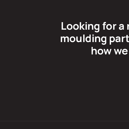
Looking for a 
moulding part
how we 