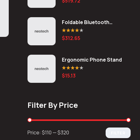
$
519.72
out of 5
Foldable Bluetooth
Keyboard
Rated
4.20
$
312.65
out of 5
Ergonomic Phone Stand
Rated
4.20
$
15.13
out of 5
Filter By Price
Price:
$110
—
$320
FILTER