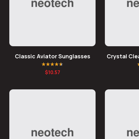
Classic Aviator Sunglasses
Crystal Cl
Rated
4.50
R
$
10.57
out of 5
o