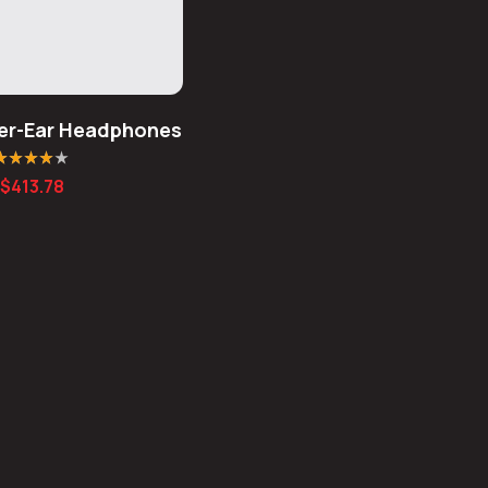
er-Ear Headphones
ated
4.00
$
413.78
ut of 5