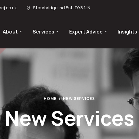
cj.co.uk
Stourbridge Ind Est, DY8 1JN
About
Services
Expert Advice
Insights
HOME
NEW SERVICES
New Services