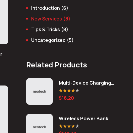
Introduction
(6)
New Services
(8)
Tips & Tricks
(8)
Uncategorized
(5)
r
Related Products
Multi-Device Charging
Station
Rated
4.20
$
16.20
out of 5
Wireless Power Bank
Rated
4.00