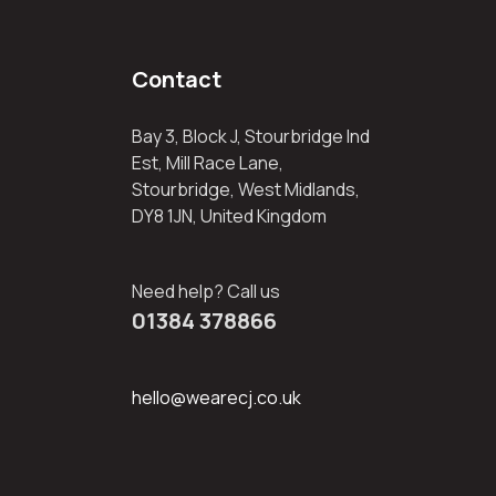
Contact
Bay 3, Block J, Stourbridge Ind
Est, Mill Race Lane,
Stourbridge, West Midlands,
DY8 1JN, United Kingdom
Need help? Call us
01384 378866
hello@wearecj.co.uk