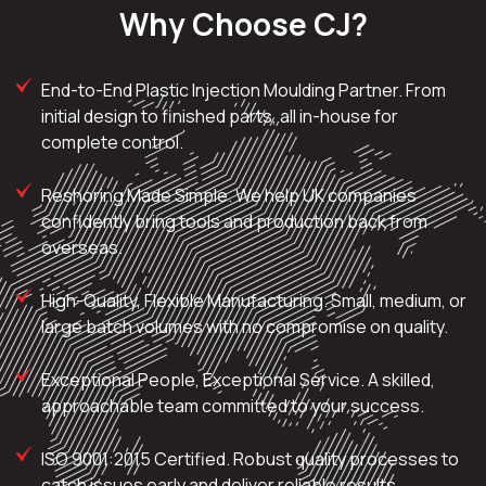
Why Choose CJ?
End-to-End Plastic Injection Moulding Partner. From
initial design to finished parts, all in-house for
complete control.
Reshoring Made Simple. We help UK companies
confidently bring tools and production back from
overseas.
High-Quality, Flexible Manufacturing. Small, medium, or
large batch volumes with no compromise on quality.
Exceptional People, Exceptional Service. A skilled,
approachable team committed to your success.
ISO 9001:2015 Certified. Robust quality processes to
catch issues early and deliver reliable results.