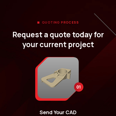
QUOTING PROCESS
Request a quote today for
your current project
01
Send Your CAD