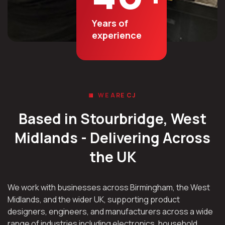
Years of
experience
WE ARE CJ
Based in Stourbridge, West
Midlands - Delivering Across
the UK
We work with businesses across Birmingham, the West
Midlands, and the wider UK, supporting product
designers, engineers, and manufacturers across a wide
range of industries including electronics, household