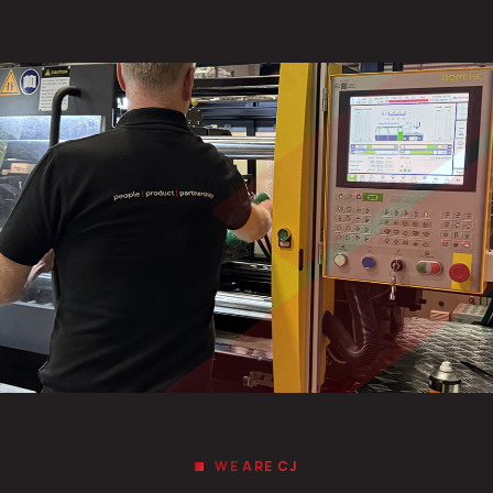
WE ARE CJ