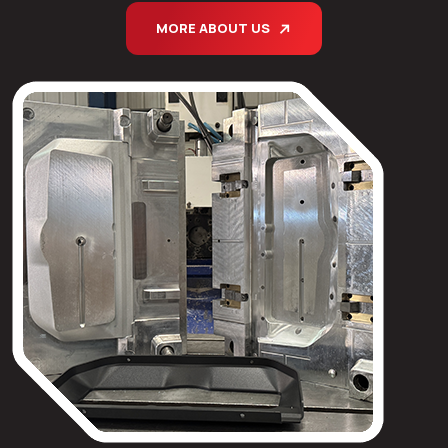
MORE ABOUT US