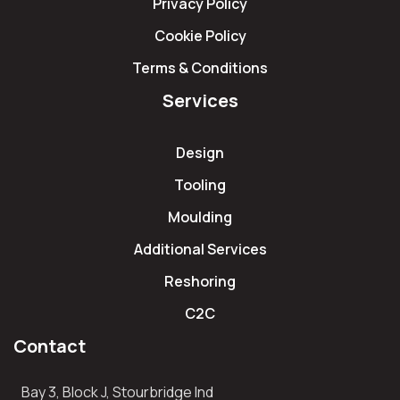
Privacy Policy
Cookie Policy
Terms & Conditions
Services
Design
Tooling
Moulding
Additional Services
Reshoring
C2C
Contact
Bay 3, Block J, Stourbridge Ind