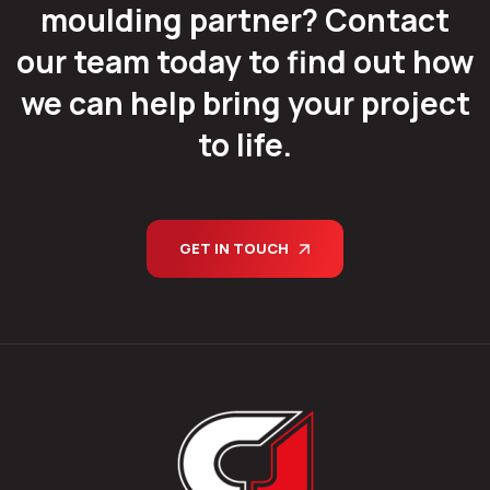
moulding partner? Contact
our team today to find out how
we can help bring your project
to life.
GET IN TOUCH