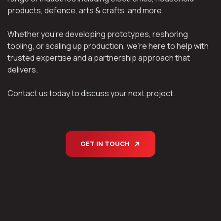
products, defence, arts & crafts, and more.
Whether you’re developing prototypes, reshoring
tooling, or scaling up production, we’re here to help with
trusted expertise and a partnership approach that
delivers.
Contact us today to discuss your next project.
GET IN TOUCH