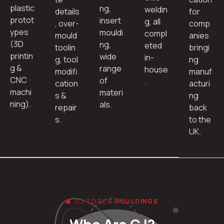
plastic
ng,
weldin
details
for
protot
insert
g, all
, over-
comp
ypes
mouldi
compl
mould
anies
(3D
ng,
eted
toolin
bringi
printin
wide
in-
g, tool
ng
g &
range
house
modifi
manuf
CNC
of
.
cation
acturi
machi
materi
s &
ng
ning).
als.
repair
back
s.
to the
UK.
CJ TOOL & MOULDINGS