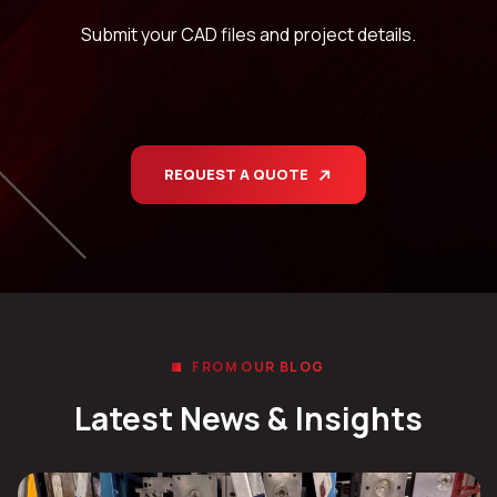
Submit your CAD files and project details.
REQUEST A QUOTE
FROM OUR BLOG
Latest News & Insights