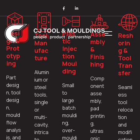
Desi
Plas
Asse
Tool
Resh
gn &
tic
mbly
Man
orin
Prot
Injec
&
ufac
g &
otyp
tion
Finis
ture
Tool
ing
Moul
hing
Tran
ding
Alumin
sfer
Part
Comp
ium or
desig
Small
onent
steel
Seaml
n, tool
to
asse
tools,
ess
desig
large
mbly,
single
tool
n,
batch
pad
or
reloca
mould
mouldi
printin
multi-
tion
flow
ng,
g,
cavity,
and
analys
over-
ultras
intrica
modifi
is, and
mouldi
onic
te
cation