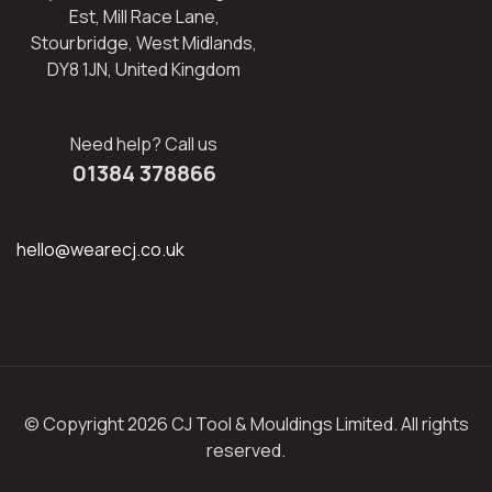
Est, Mill Race Lane,
Stourbridge, West Midlands,
DY8 1JN, United Kingdom
Need help? Call us
01384 378866
hello@wearecj.co.uk
© Copyright 2026 CJ Tool & Mouldings Limited. All rights
reserved.