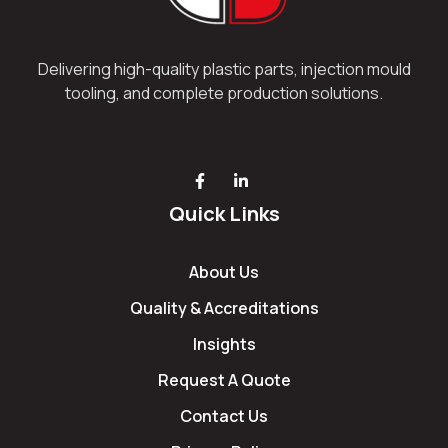
Delivering high-quality plastic parts, injection mould
tooling, and complete production solutions.
Quick Links
About Us
Quality & Accreditations
Insights
Request A Quote
Contact Us