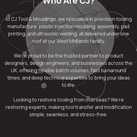
Who Are CJ?
At CJ Tool & Mouldings, we specialise in precision tooling
manufacture, plastic injection moulding, assembly, pad
printing, and ultrasonic welding, all delivered under one
roof at our West Midlands facility.
We’re proud to be the trusted partner to product
designers, design engineers, and businesses across the
UK, offering flexible batch volumes, fast turnaround
times, and deep technical expertise to bring your ideas
to life.
Looking to reshore tooling from overseas? We’re
reshoring experts, making tool transfer and modification
simple, seamless, and stress-free.