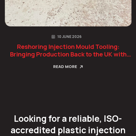
10 JUNE 2026
Reshoring Injection Mould Tooling:
Bringing Production Back to the UK with
Confidence
READ MORE
Looking for a reliable, ISO-
accredited plastic injection