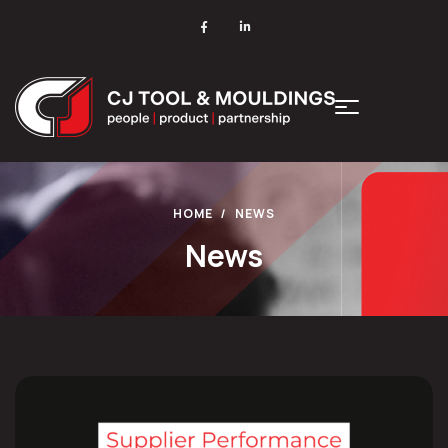
HOME
NEWS
News