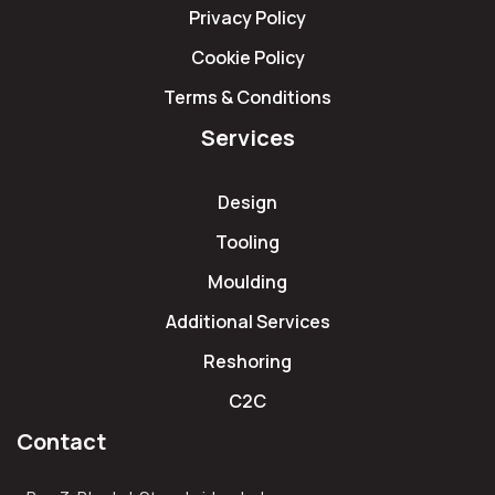
Privacy Policy
Cookie Policy
Terms & Conditions
Services
Design
Tooling
Moulding
Additional Services
Reshoring
C2C
Contact