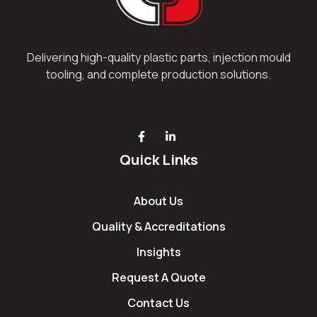
Delivering high-quality plastic parts, injection mould
tooling, and complete production solutions.
Quick Links
About Us
Quality & Accreditations
Insights
Request A Quote
Contact Us