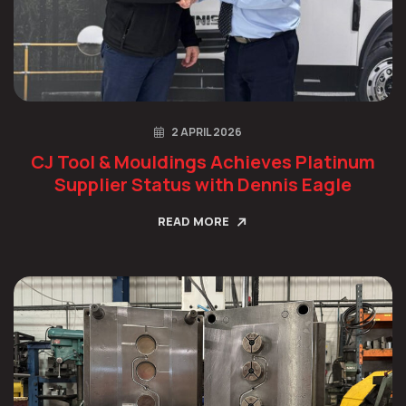
2 APRIL 2026
CJ Tool & Mouldings Achieves Platinum
Supplier Status with Dennis Eagle
READ MORE