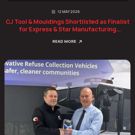
12 MAY 2026
CJ Tool & Mouldings Shortlisted as Finalist
for Express & Star Manufacturing
Champion Award
READ MORE