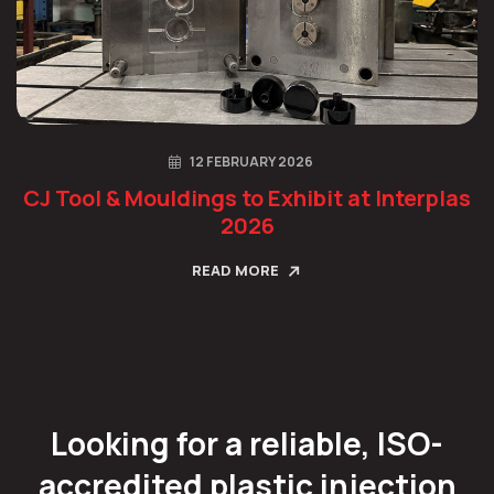
12 FEBRUARY 2026
CJ Tool & Mouldings to Exhibit at Interplas
2026
READ MORE
Looking for a reliable, ISO-
accredited plastic injection