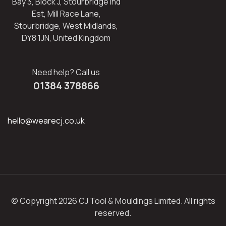
Bay 3, Block J, Stourbridge Ind
Est, Mill Race Lane,
Stourbridge, West Midlands,
DY8 1JN, United Kingdom
Need help? Call us
01384 378866
hello@wearecj.co.uk
© Copyright 2026 CJ Tool & Mouldings Limited. All rights
reserved.