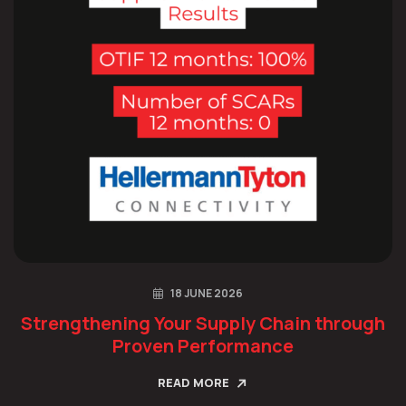
18 JUNE 2026
Strengthening Your Supply Chain through
Proven Performance
READ MORE