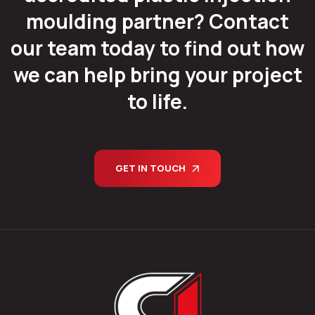
moulding partner? Contact
our team today to find out how
we can help bring your project
to life.
GET IN TOUCH