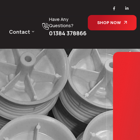
Have Any
SHOP NOW
Questions?
Contact
01384 378866