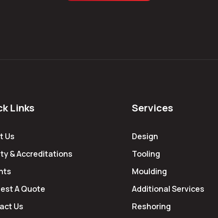
ck Links
Services
t Us
Design
ty & Accreditations
Tooling
hts
Moulding
est A Quote
Additional Services
act Us
Reshoring