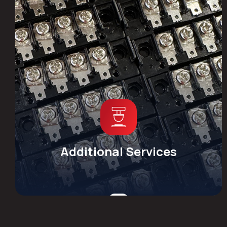
Additional Services