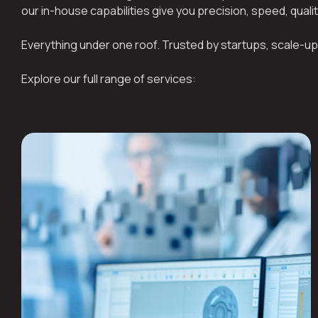
our in-house capabilities give you precision, speed, quali
Everything under one roof. Trusted by startups, scale-up
Explore our full range of services: