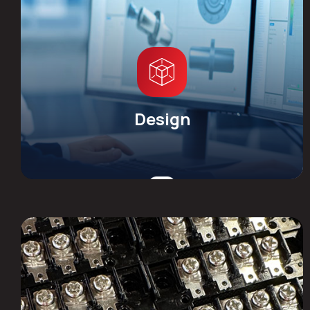
Design