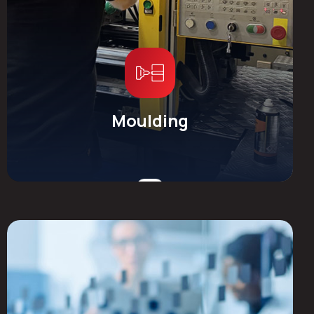
Moulding