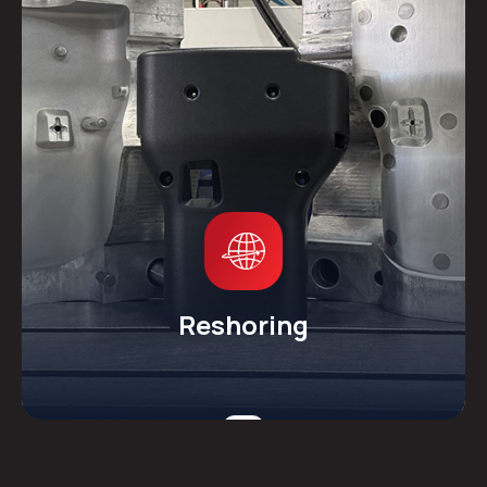
Reshoring