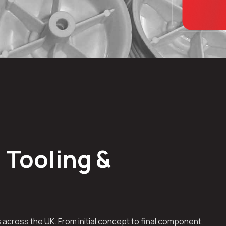
 Tooling &
across the UK. From initial concept to final component,