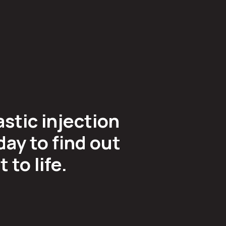
astic injection
ay to find out
to life.