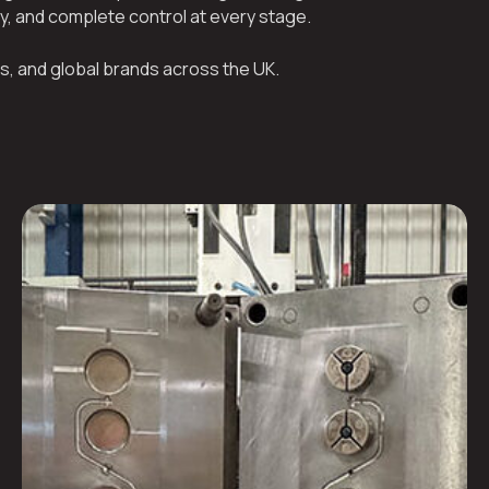
ty, and complete control at every stage.
s, and global brands across the UK.