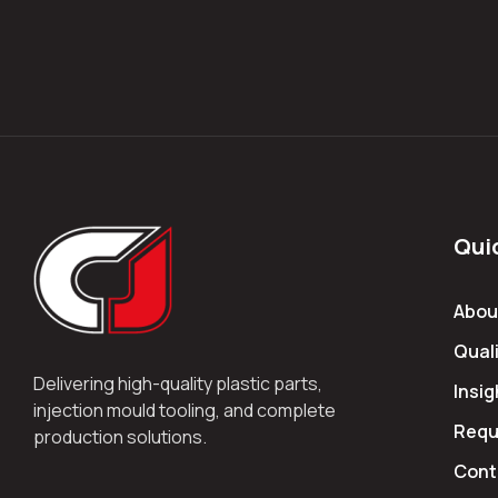
Qui
Abou
Quali
Delivering high-quality plastic parts,
Insig
injection mould tooling, and complete
Requ
production solutions.
Cont