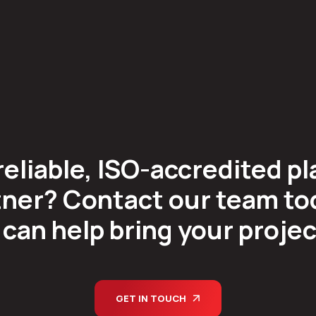
reliable, ISO-accredited pl
ner? Contact our team tod
can help bring your project 
GET IN TOUCH