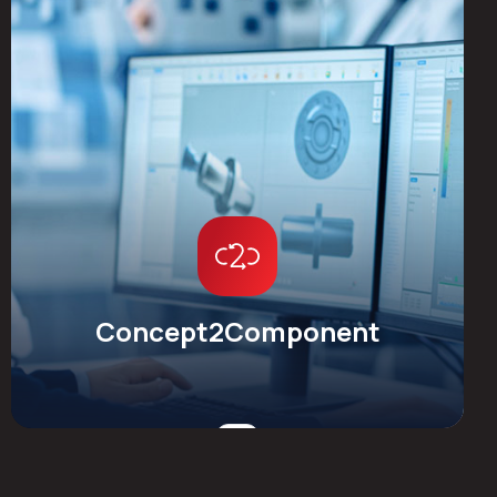
Concept2Component