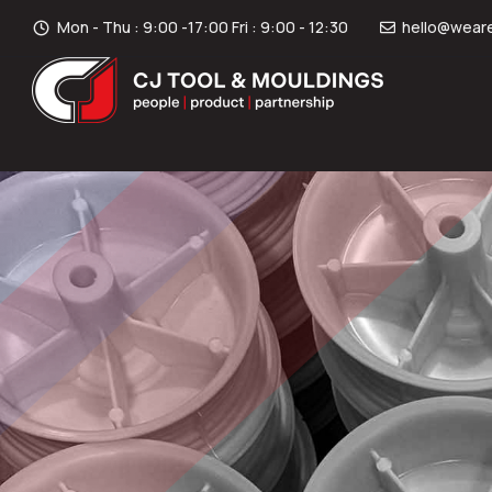
Mon - Thu : 9:00 -17:00 Fri : 9:00 - 12:30
hello@weare