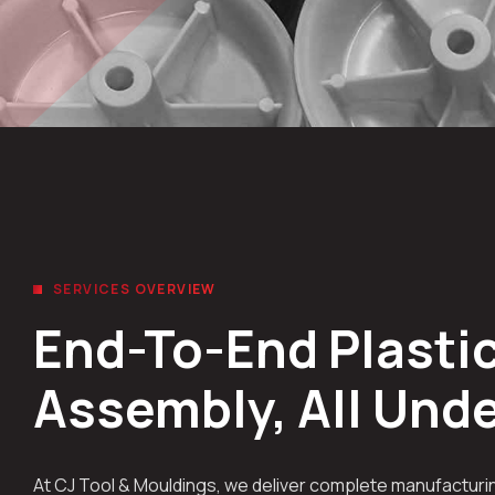
SERVICES OVERVIEW
End-To-End Plastic
Assembly, All Und
At CJ Tool & Mouldings, we deliver complete manufacturin