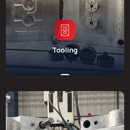
Tooling