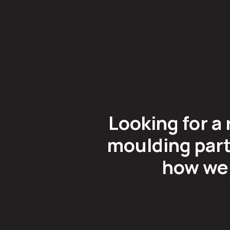
Looking for a 
moulding part
how we 