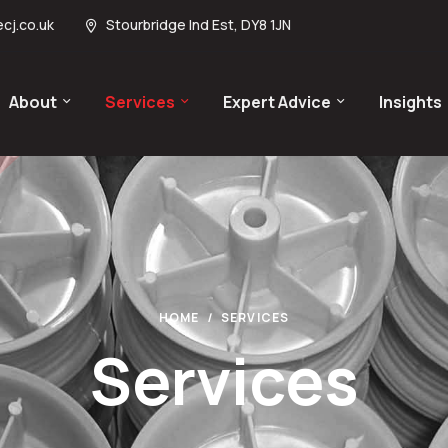
cj.co.uk
Stourbridge Ind Est, DY8 1JN
About
Services
Expert Advice
Insights
HOME
SERVICES
Services