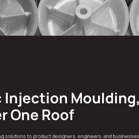
 Injection Moulding,
er One Roof
g solutions to product designers, engineers, and businesses 