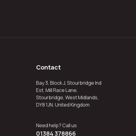
Contact
Bay 3, Block J, Stourbridge Ind
Est, Mill Race Lane,
Stourbridge, West Midlands,
DY8 1JN, United Kingdom
Need help? Call us
01384 378866