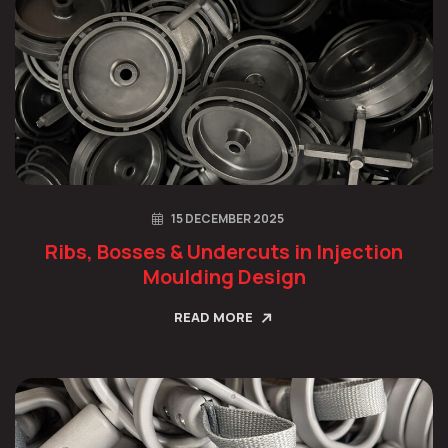
15 DECEMBER 2025
Ribs, Bosses & Undercuts in Injection
Moulding Design
READ MORE