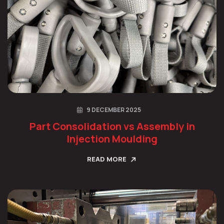
9 DECEMBER 2025
Part Consolidation vs Assembly in
Injection Moulding
READ MORE