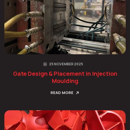
25 NOVEMBER 2025
Gate Design & Placement in Injection
Moulding
READ MORE