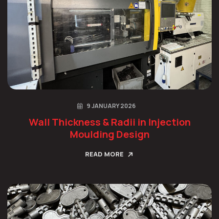
9 JANUARY 2026
Wall Thickness & Radii in Injection
Moulding Design
READ MORE