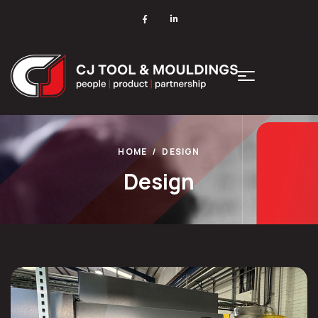
HOME
DESIGN
Design