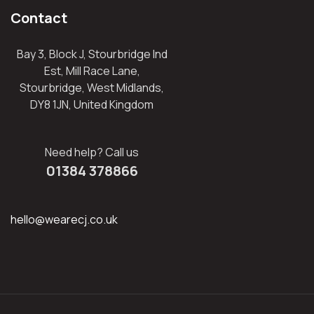
Contact
Bay 3, Block J, Stourbridge Ind
Est, Mill Race Lane,
Stourbridge, West Midlands,
DY8 1JN, United Kingdom
Need help? Call us
01384 378866
hello@wearecj.co.uk