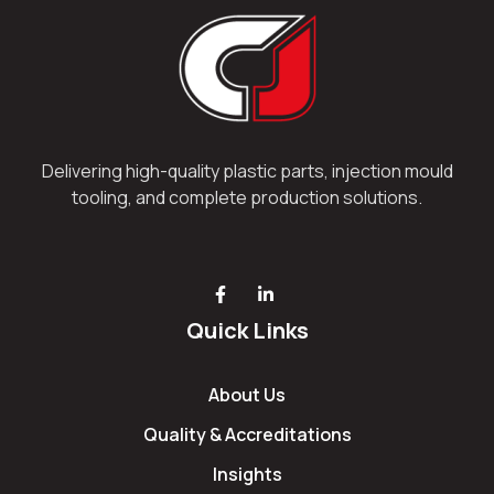
Delivering high-quality plastic parts, injection mould
tooling, and complete production solutions.
Quick Links
About Us
Quality & Accreditations
Insights