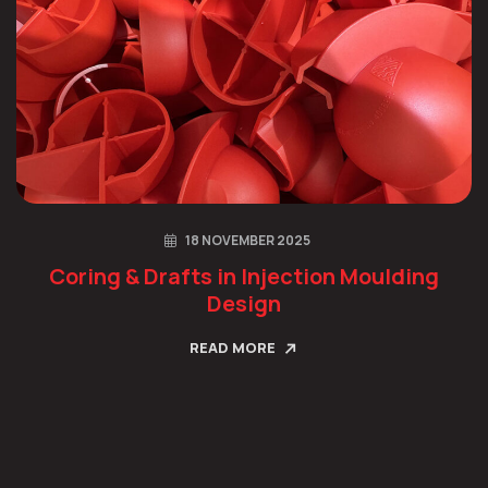
18 NOVEMBER 2025
Coring & Drafts in Injection Moulding
Design
READ MORE