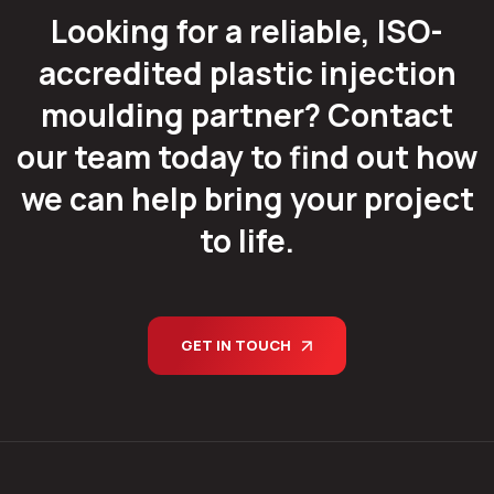
Looking for a reliable, ISO-
accredited plastic injection
moulding partner? Contact
our team today to find out how
we can help bring your project
to life.
GET IN TOUCH