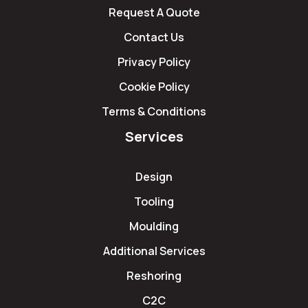
Request A Quote
Contact Us
Privacy Policy
Cookie Policy
Terms & Conditions
Services
Design
Tooling
Moulding
Additional Services
Reshoring
C2C