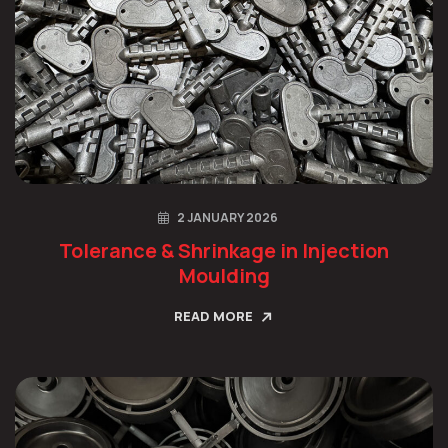
2 JANUARY 2026
Tolerance & Shrinkage in Injection
Moulding
READ MORE