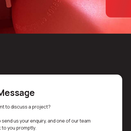
 Message
nt to discuss a project?
 send us your enquiry, and one of our team
 to you promptly.