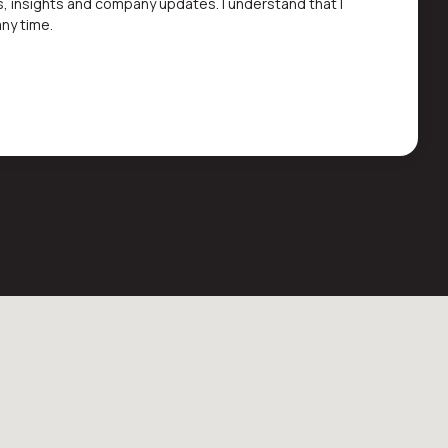
s, insights and company updates. I understand that I
ny time.