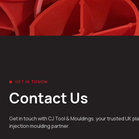
GET IN TOUCH
Contact Us
Get in touch with CJ Tool & Mouldings, your trusted UK pla
injection moulding partner.