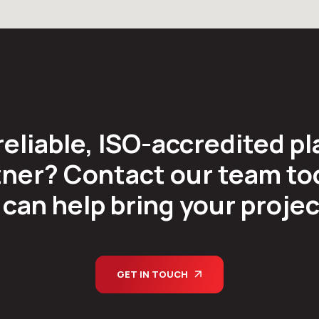
reliable, ISO-accredited pl
ner? Contact our team tod
can help bring your project 
GET IN TOUCH