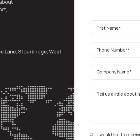
 about
ort,
ace Lane, Stourbridge, West
I would like to rece