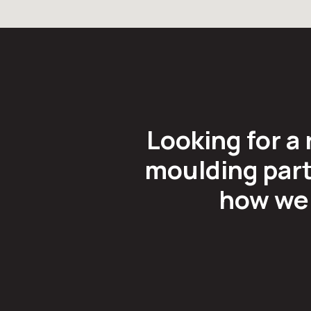
Looking for a 
moulding part
how we 