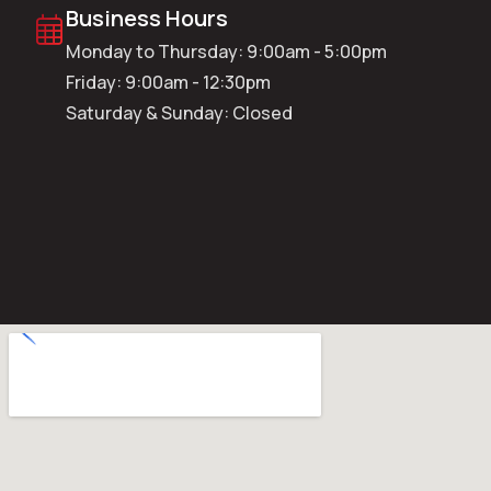
Business Hours
Monday to Thursday: 9:00am - 5:00pm
Friday: 9:00am - 12:30pm
Saturday & Sunday: Closed