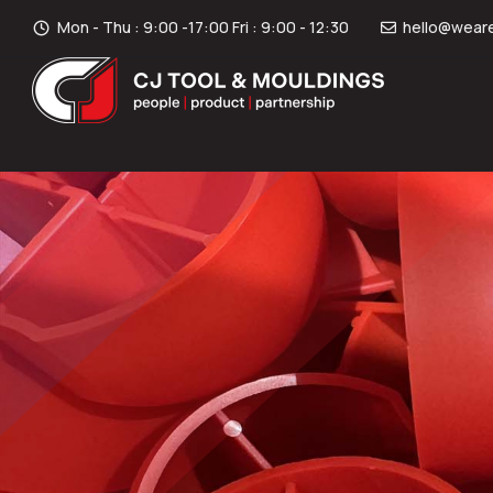
Mon - Thu : 9:00 -17:00 Fri : 9:00 - 12:30
hello@weare