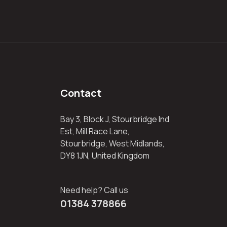
Contact
Bay 3, Block J, Stourbridge Ind
Est, Mill Race Lane,
Stourbridge, West Midlands,
DY8 1JN, United Kingdom
Need help? Call us
01384 378866