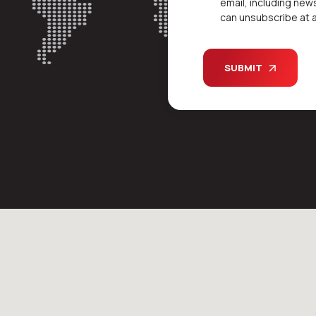
email, including new
can unsubscribe at a
SUBMIT