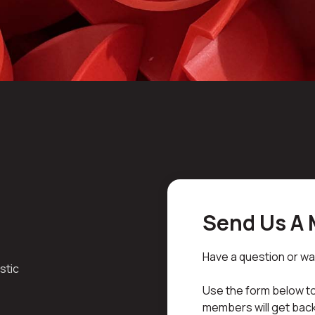
Send Us A
Have a question or wa
stic
Use the form below to
members will get back