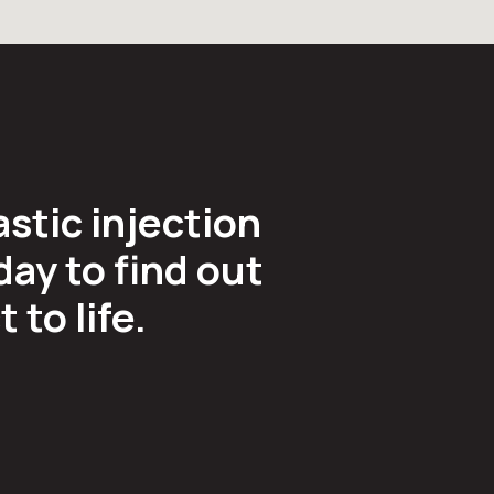
astic injection
ay to find out
to life.