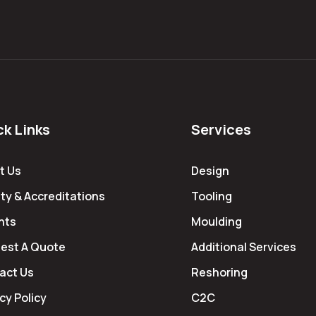
ck Links
Services
t Us
Design
ty & Accreditations
Tooling
hts
Moulding
est A Quote
Additional Services
act Us
Reshoring
cy Policy
C2C