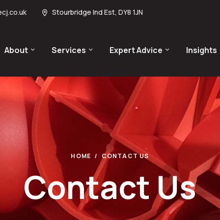
cj.co.uk
Stourbridge Ind Est, DY8 1JN
About
Services
Expert Advice
Insights
HOME
CONTACT US
Contact Us