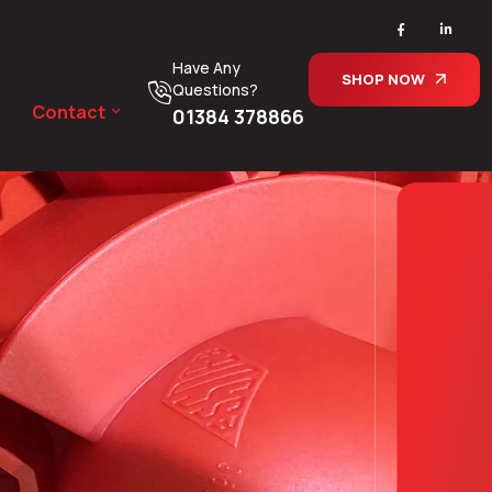
Have Any
SHOP NOW
Questions?
Contact
01384 378866