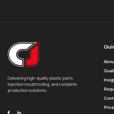
Qui
Abou
Quali
Delivering high-quality plastic parts,
Insig
injection mould tooling, and complete
Requ
production solutions.
Cont
Priva