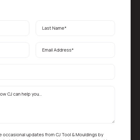
ive occasional updates from CJ Tool & Mouldings by