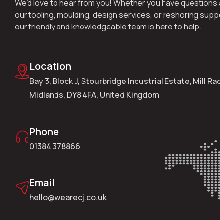
We’d love to hear from you! Whether you have questions
our tooling, moulding, design services, or reshoring supp
our friendly and knowledgeable team is here to help.
Location
Bay 3, Block J, Stourbridge Industrial Estate, Mill R
Midlands, DY8 4FA, United Kingdom
Phone
01384 378866
Email
hello@wearecj.co.uk