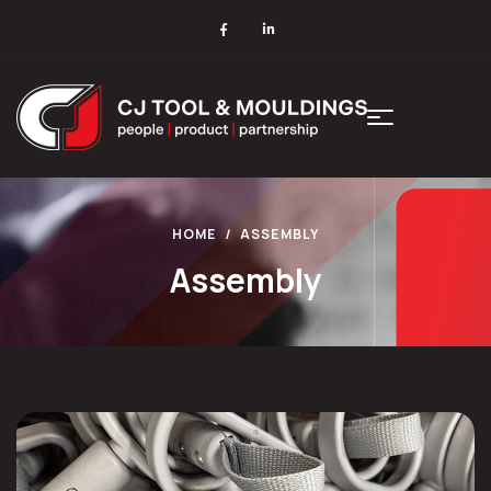
HOME
ASSEMBLY
Assembly