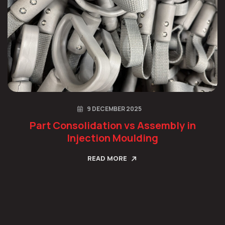
9 DECEMBER 2025
Part Consolidation vs Assembly in
Injection Moulding
READ MORE