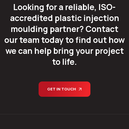
Looking for a reliable, ISO-
accredited plastic injection
moulding partner? Contact
our team today to find out how
we can help bring your project
to life.
GET IN TOUCH