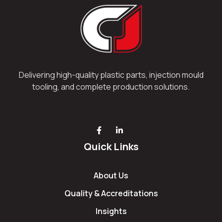
Delivering high-quality plastic parts, injection mould
tooling, and complete production solutions.
Quick Links
About Us
Quality & Accreditations
Insights