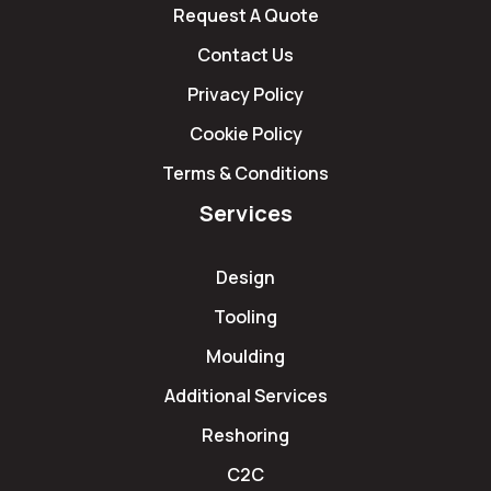
Request A Quote
Contact Us
Privacy Policy
Cookie Policy
Terms & Conditions
Services
Design
Tooling
Moulding
Additional Services
Reshoring
C2C