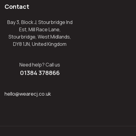
Contact
Bay 3, Block J, Stourbridge Ind
Est, Mill Race Lane,
Stourbridge, West Midlands,
DY8 1JN, United Kingdom
Need help? Call us
01384 378866
hello@wearecj.co.uk