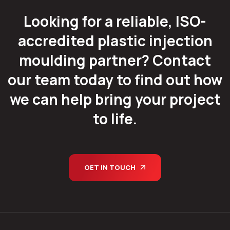
Looking for a reliable, ISO-
accredited plastic injection
moulding partner? Contact
our team today to find out how
we can help bring your project
to life.
GET IN TOUCH