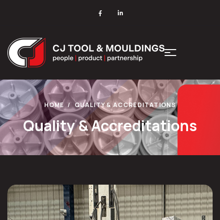
HOME
QUALITY & ACCREDITATIONS
Quality & Accreditations