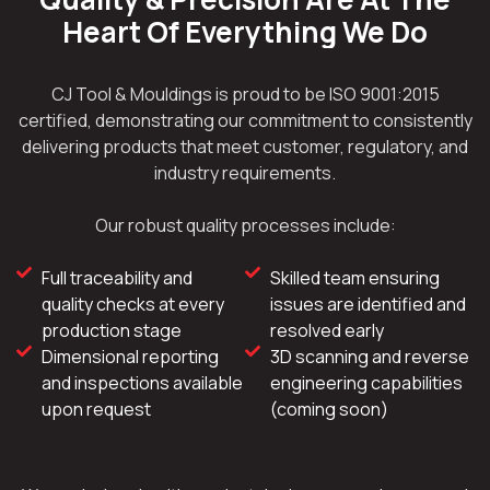
Heart Of Everything We Do
CJ Tool & Mouldings is proud to be ISO 9001:2015
certified, demonstrating our commitment to consistently
delivering products that meet customer, regulatory, and
industry requirements.
Our robust quality processes include:
Full traceability and
Skilled team ensuring
quality checks at every
issues are identified and
production stage
resolved early
Dimensional reporting
3D scanning and reverse
and inspections available
engineering capabilities
upon request
(coming soon)