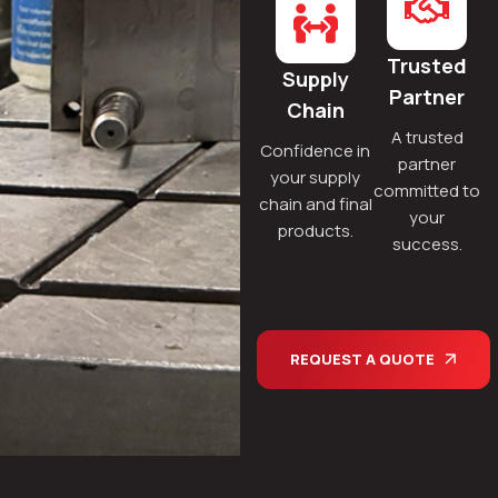
Trusted
Supply
Partner
Chain
A trusted
Confidence in
partner
your supply
committed to
chain and final
your
products.
success.
REQUEST A QUOTE