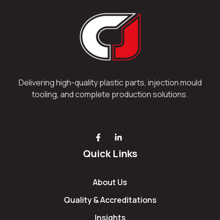
Delivering high-quality plastic parts, injection mould
tooling, and complete production solutions.
Quick Links
About Us
Quality & Accreditations
Insights