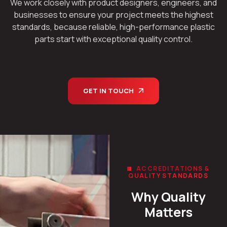
We work closely with product designers, engineers, and
businesses to ensure your project meets the highest
standards, because reliable, high-performance plastic
parts start with exceptional quality control.
GET IN TOUCH
ACCREDITATIONS &
QUALITY STANDARDS
Why Quality
Matters