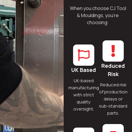
When you choose CJ Tool
& Mouldings, you’re
choosing:
Reduced
UK Based
Risk
UK-based
Reduced risk
manufacturing
of production
with strict
delays or
quality
sub-standard
oversight.
parts.