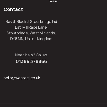
C2C
Contact
Bay 3, Block J, Stourbridge Ind
Est, Mill Race Lane,
Stourbridge, West Midlands,
DY8 1JN, United Kingdom
Need help? Call us
01384 378866
hello@wearecj.co.uk