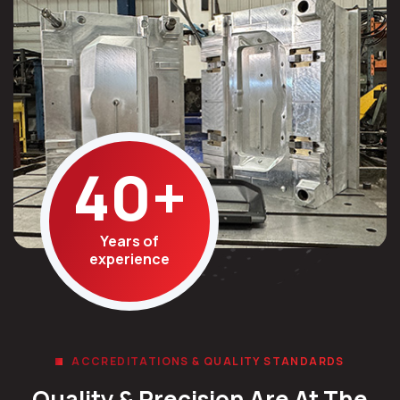
40
+
Years of
experience
ACCREDITATIONS & QUALITY STANDARDS
Quality & Precision Are At The