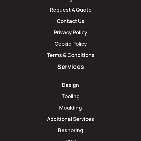
Request A Quote
Contact Us
Privacy Policy
Cookie Policy
Terms & Conditions
Services
Design
Tooling
Moulding
Additional Services
Reshoring