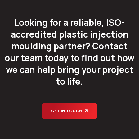
Looking for a reliable, ISO-
accredited plastic injection
moulding partner? Contact
our team today to find out how
we can help bring your project
to life.
GET IN TOUCH