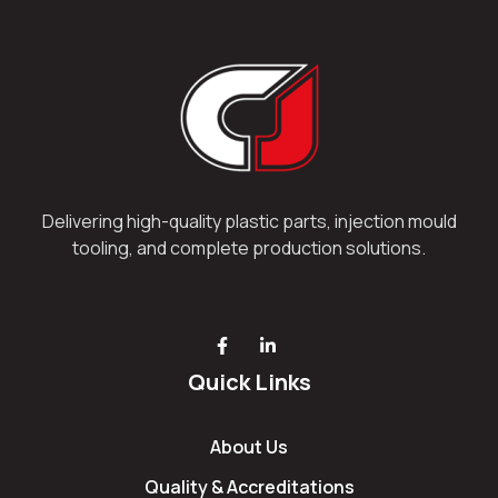
Delivering high-quality plastic parts, injection mould
tooling, and complete production solutions.
Quick Links
About Us
Quality & Accreditations