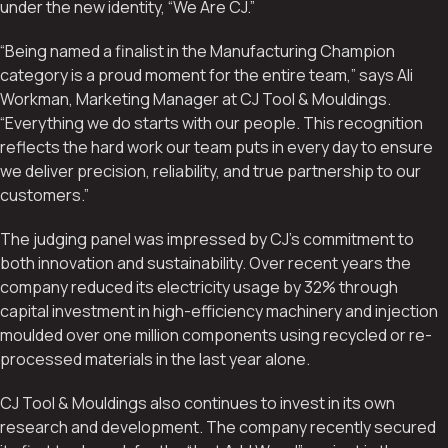
under the new identity, “We Are CJ.”
“Being named a finalist in the Manufacturing Champion
category is a proud moment for the entire team,” says Ali
Workman, Marketing Manager at CJ Tool & Mouldings.
“Everything we do starts with our people. This recognition
reflects the hard work our team puts in every day to ensure
we deliver precision, reliability, and true partnership to our
customers.”
The judging panel was impressed by CJ’s commitment to
both innovation and sustainability. Over recent years the
company reduced its electricity usage by 32% through
capital investment in high-efficiency machinery and injection
moulded over one million components using recycled or re-
processed materials in the last year alone.
CJ Tool & Mouldings also continues to invest in its own
research and development. The company recently secured