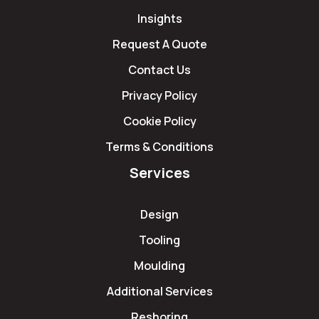
Insights
Request A Quote
Contact Us
Privacy Policy
Cookie Policy
Terms & Conditions
Services
Design
Tooling
Moulding
Additional Services
Reshoring