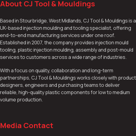
About CJ Tool & Mouldings
Based in Stourbridge, West Midlands, CJ Tool & Mouldings is a
UK-based injection moulding and tooling specialist, offering
end-to-end manufacturing services under one roof.
Established in 2007, the company provides injection mould
tooling, plastic injection moulding, assembly and post-mould
services to customers across a wide range of industries.
With a focus on quality, collaboration and long-term
partnerships, CJ Tool & Mouldings works closely with product
designers, engineers and purchasing teams to deliver
reliable, high-quality plastic components for low to medium
volume production.
Media Contact