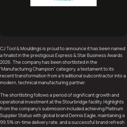
CJ Tool & Mouldings is proud to announce it has been named
a finalist in the prestigious Express & Star Business Awards
2026. The company has been shortlisted in the
“Manufacturing Champion” category, a testament to its
recent transformation from a traditional subcontractor into a
modern, technical manufacturing partner.
The shortlisting follows a period of significant growth and
operational investment at the Stourbridge facility. Highlights
from the company’s submission included achieving Platinum
Supplier Status with global brand Dennis Eagle, maintaining a
99.5% on-time delivery rate, and a successful brand refresh