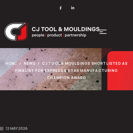
HOME
NEWS
CJ TOOL & MOULDINGS SHORTLISTED AS
FINALIST FOR EXPRESS & STAR MANUFACTURING
CHAMPION AWARD
12 MAY 2026