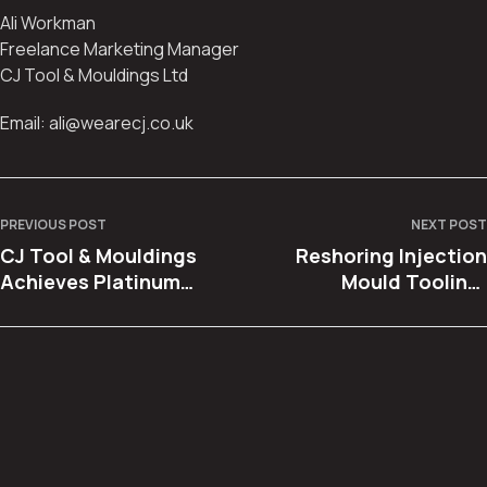
Ali Workman
Freelance Marketing Manager
CJ Tool & Mouldings Ltd
Email: ali@wearecj.co.uk
PREVIOUS POST
NEXT POST
CJ Tool & Mouldings
Reshoring Injection
Achieves Platinum
Mould Tooling:
Supplier Status with
Bringing Production
Dennis Eagle
Back to the UK with
Confidence