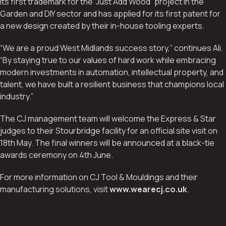
its first trademark for the “Just Add Wood” project in the
Garden and DIY sector and has applied for its first patent for
a new design created by their in-house tooling experts.
“We are a proud West Midlands success story,” continues Ali.
“By staying true to our values of hard work while embracing
modern investments in automation, intellectual property, and
talent, we have built a resilient business that champions local
industry.”
The CJ management team will welcome the Express & Star
judges to their Stourbridge facility for an official site visit on
18th May. The final winners will be announced at a black-tie
awards ceremony on 4th June.
For more information on CJ Tool & Mouldings and their
manufacturing solutions, visit
www.wearecj.co.uk
.