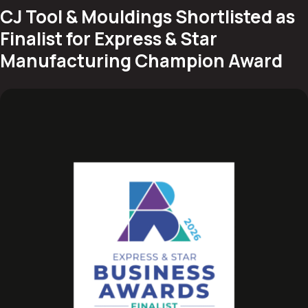
CJ Tool & Mouldings Shortlisted as
Finalist for Express & Star
Manufacturing Champion Award