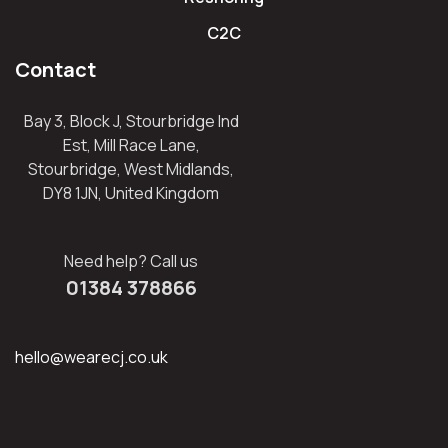
C2C
Contact
Bay 3, Block J, Stourbridge Ind
Est, Mill Race Lane,
Stourbridge, West Midlands,
DY8 1JN, United Kingdom
Need help? Call us
01384 378866
hello@wearecj.co.uk