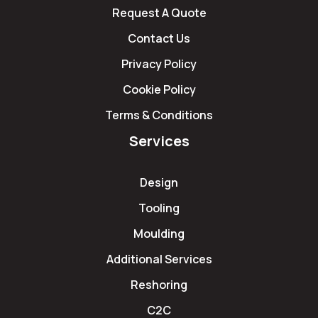
Request A Quote
Contact Us
Privacy Policy
Cookie Policy
Terms & Conditions
Services
Design
Tooling
Moulding
Additional Services
Reshoring
C2C