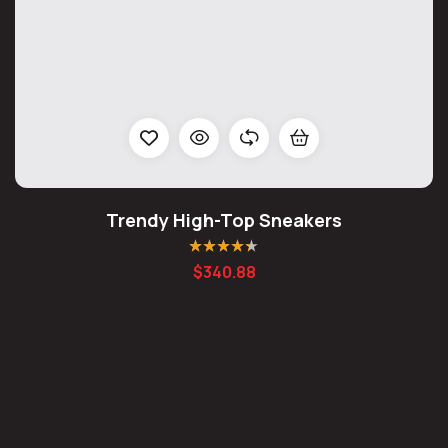
Trendy High-Top Sneakers
Rated
4.25
$
340.88
out of 5