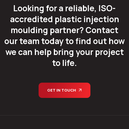
Looking for a reliable, ISO-
accredited plastic injection
moulding partner? Contact
our team today to find out how
we can help bring your project
to life.
GET IN TOUCH