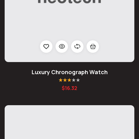
Luxury Chronograph Watch
Rated
$
16.32
3.00
out
of 5