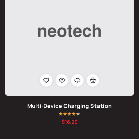
Multi-Device Charging Station
Rated
4.20
$
16.20
out of 5