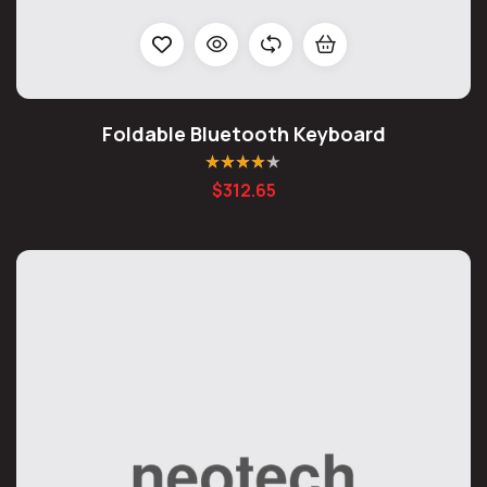
Foldable Bluetooth Keyboard
Rated
4.20
$
312.65
out of 5