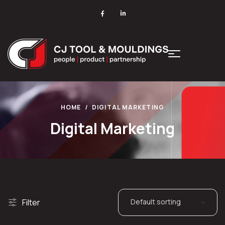
HOME
DIGITAL MARKETING
Digital Marketing
Filter