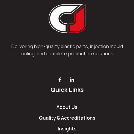
Delivering high-quality plastic parts, injection mould
tooling, and complete production solutions.
Quick Links
About Us
Quality & Accreditations
Insights