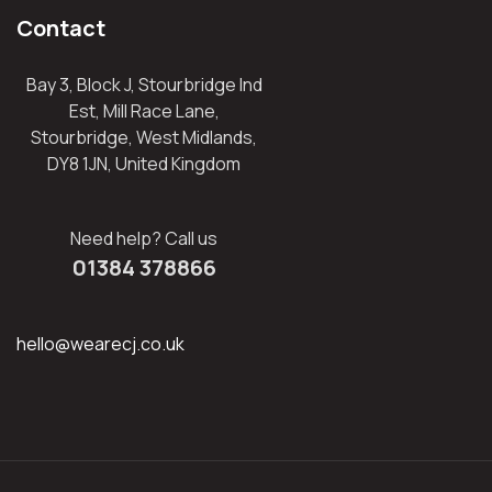
Contact
Bay 3, Block J, Stourbridge Ind
Est, Mill Race Lane,
Stourbridge, West Midlands,
DY8 1JN, United Kingdom
Need help? Call us
01384 378866
hello@wearecj.co.uk