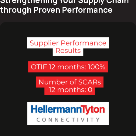
through Proven Performance