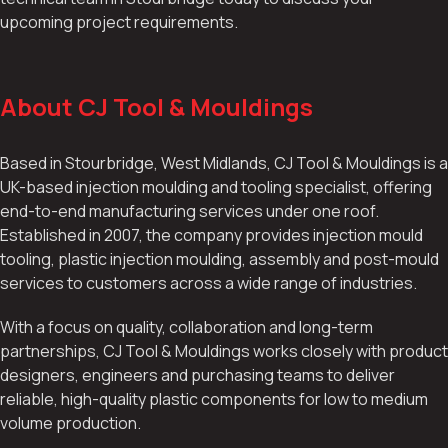
upcoming project requirements.
About CJ Tool & Mouldings
Based in Stourbridge, West Midlands, CJ Tool & Mouldings is a
UK-based injection moulding and tooling specialist, offering
end-to-end manufacturing services under one roof.
Established in 2007, the company provides injection mould
tooling, plastic injection moulding, assembly and post-mould
services to customers across a wide range of industries.
With a focus on quality, collaboration and long-term
partnerships, CJ Tool & Mouldings works closely with product
designers, engineers and purchasing teams to deliver
reliable, high-quality plastic components for low to medium
volume production.