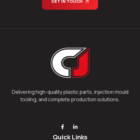
GET IN TOUCH
Delivering high-quality plastic parts, injection mould
tooling, and complete production solutions.
Quick Links