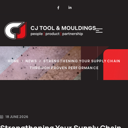
HOME
NEWS
STRENGTHENING YOUR SUPPLY CHAIN
THROUGH PROVEN PERFORMANCE
18 JUNE 2026
Strengthening Your Supply Chain