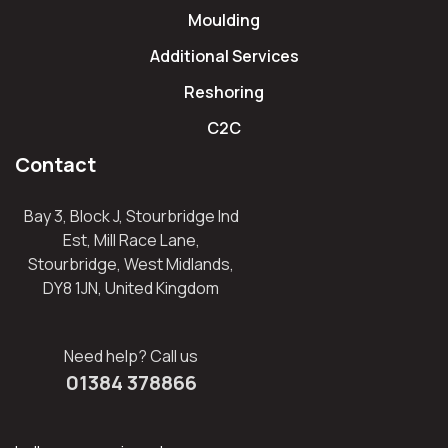
Moulding
Additional Services
Reshoring
C2C
Contact
Bay 3, Block J, Stourbridge Ind
Est, Mill Race Lane,
Stourbridge, West Midlands,
DY8 1JN, United Kingdom
Need help? Call us
01384 378866