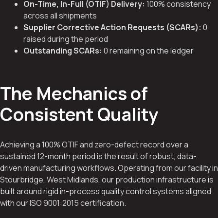
On-Time, In-Full (OTIF) Delivery:
100% consistency
across all shipments
Supplier Corrective Action Requests (SCARs):
0
raised during the period
Outstanding SCARs:
0 remaining on the ledger
The Mechanics of
Consistent Quality
Achieving a 100% OTIF and zero-defect record over a
sustained 12-month period is the result of robust, data-
driven manufacturing workflows. Operating from our facility in
Stourbridge, West Midlands, our production infrastructure is
built around rigid in-process quality control systems aligned
with our ISO 9001:2015 certification.