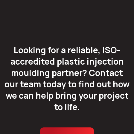
Looking for a reliable, ISO-
accredited plastic injection
moulding partner? Contact
our team today to find out how
we can help bring your project
to life.