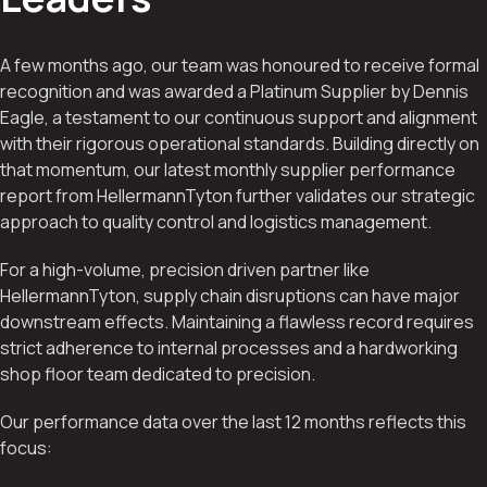
A few months ago, our team was honoured to receive formal
recognition and was awarded a Platinum Supplier by Dennis
Eagle, a testament to our continuous support and alignment
with their rigorous operational standards. Building directly on
that momentum, our latest monthly supplier performance
report from HellermannTyton further validates our strategic
approach to quality control and logistics management.
For a high-volume, precision driven partner like
HellermannTyton, supply chain disruptions can have major
downstream effects. Maintaining a flawless record requires
strict adherence to internal processes and a hardworking
shop floor team dedicated to precision.
Our performance data over the last 12 months reflects this
focus: