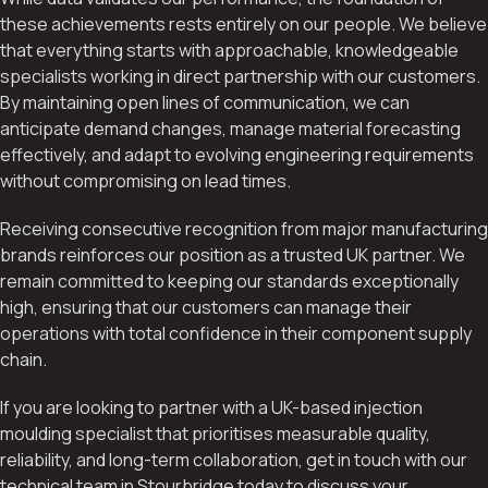
these achievements rests entirely on our people. We believe
that everything starts with approachable, knowledgeable
specialists working in direct partnership with our customers.
By maintaining open lines of communication, we can
anticipate demand changes, manage material forecasting
effectively, and adapt to evolving engineering requirements
without compromising on lead times.
Receiving consecutive recognition from major manufacturing
brands reinforces our position as a trusted UK partner. We
remain committed to keeping our standards exceptionally
high, ensuring that our customers can manage their
operations with total confidence in their component supply
chain.
If you are looking to partner with a UK-based injection
moulding specialist that prioritises measurable quality,
reliability, and long-term collaboration, get in touch with our
technical team in Stourbridge today to discuss your