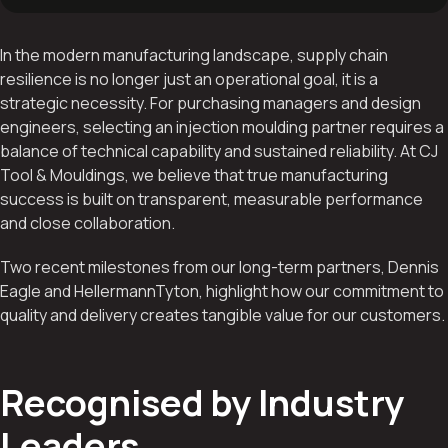
In the modern manufacturing landscape, supply chain
resilience is no longer just an operational goal, it is a
strategic necessity. For purchasing managers and design
engineers, selecting an injection moulding partner requires a
balance of technical capability and sustained reliability. At CJ
Tool & Mouldings, we believe that true manufacturing
success is built on transparent, measurable performance
and close collaboration.
Two recent milestones from our long-term partners, Dennis
Eagle and HellermannTyton, highlight how our commitment to
quality and delivery creates tangible value for our customers.
Recognised by Industry
Leaders