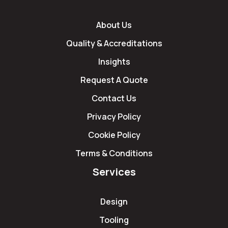
About Us
Quality & Accreditations
Insights
Request A Quote
Contact Us
Privacy Policy
Cookie Policy
Terms & Conditions
Services
Design
Tooling