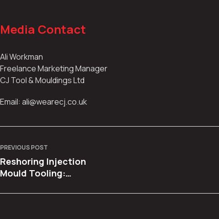
Media Contact
Ali Workman
Freelance Marketing Manager
CJ Tool & Mouldings Ltd
Email: ali@wearecj.co.uk
PREVIOUS POST
Reshoring Injection
Mould Tooling:
Bringing Production
Back to the UK with
Confidence