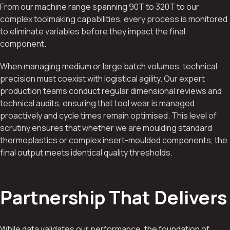
From our machine range spanning 90T to 320T to our
complex toolmaking capabilities, every process is monitored
to eliminate variables before they impact the final
component.
When managing medium or large batch volumes, technical
precision must coexist with logistical agility. Our expert
production teams conduct regular dimensional reviews and
technical audits, ensuring that tool wear is managed
proactively and cycle times remain optimised. This level of
scrutiny ensures that whether we are moulding standard
thermoplastics or complex insert-moulded components, the
final output meets identical quality thresholds.
Partnership That Delivers
While data validates our performance, the foundation of