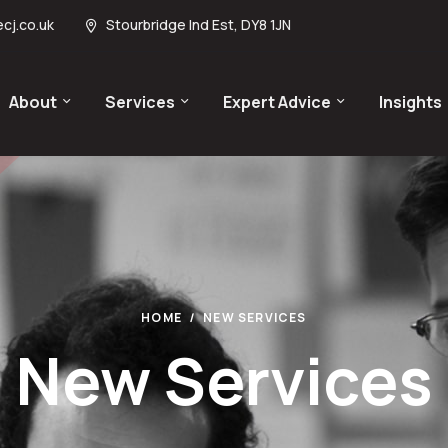
cj.co.uk
Stourbridge Ind Est, DY8 1JN
About
Services
Expert Advice
Insights
HOME
NEW SERVICES
New Services