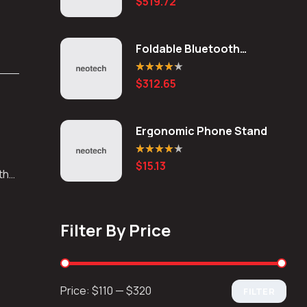
$
519.72
out of 5
Foldable Bluetooth
Keyboard
Rated
4.20
$
312.65
out of 5
Ergonomic Phone Stand
Rated
4.20
$
15.13
out of 5
 the
Filter By Price
Price:
$110
—
$320
FILTER