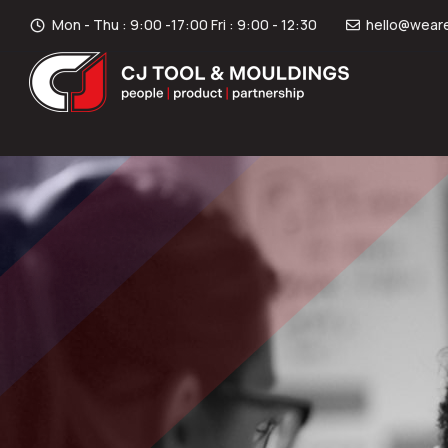
Mon - Thu : 9:00 -17:00 Fri : 9:00 - 12:30
hello@weare