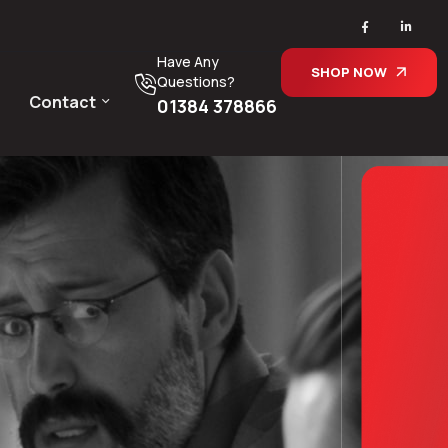
Have Any
SHOP NOW
Questions?
Contact
01384 378866