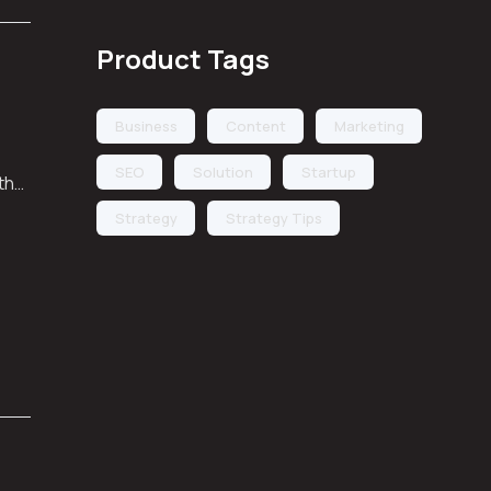
Product Tags
Business
Content
Marketing
SEO
Solution
Startup
 the
Strategy
Strategy Tips