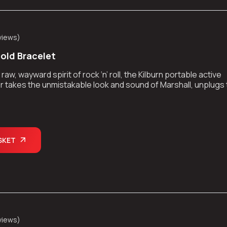
views
)
Gold Bracelet
aw, wayward spirit of rock ‘n’ roll, the Kilburn portable active
 takes the unmistakable look and sound of Marshall, unplugs
kes the show on the road.
SKET
views
)