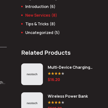
Introduction
(6)
New Services
(8)
Tips & Tricks
(8)
Uncategorized
(5)
Related Products
Multi-Device Charging
Station
Rated
4.20
$
16.20
out of 5
 the
Wireless Power Bank
Rated
4.00