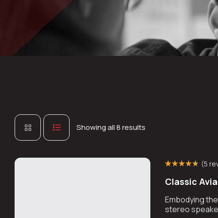
Showing all 8 results
(
5 re
Rated
4
(4)
4.50
Classic Avi
out of 5 based
on
customer
ratings
Embodying the r
stereo speaker