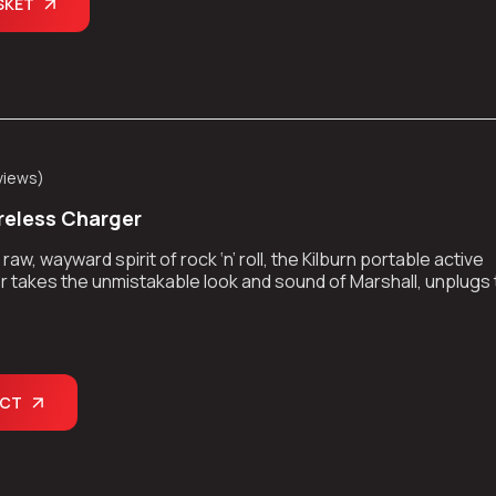
SKET
views
)
eless Charger
aw, wayward spirit of rock ‘n’ roll, the Kilburn portable active
 takes the unmistakable look and sound of Marshall, unplugs
kes the show on the road.
UCT