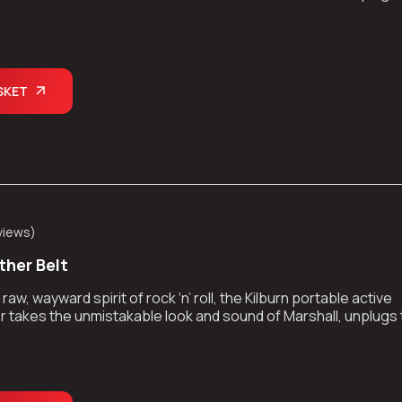
kes the show on the road.
SKET
views
)
ther Belt
aw, wayward spirit of rock ‘n’ roll, the Kilburn portable active
 takes the unmistakable look and sound of Marshall, unplugs
kes the show on the road.