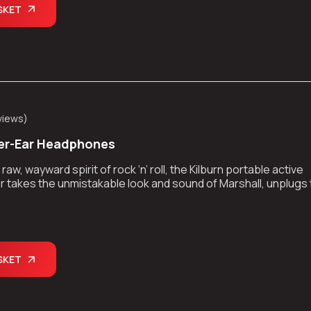
SKET
views
)
er-Ear Headphones
aw, wayward spirit of rock ‘n’ roll, the Kilburn portable active
 takes the unmistakable look and sound of Marshall, unplugs
kes the show on the road.
SKET