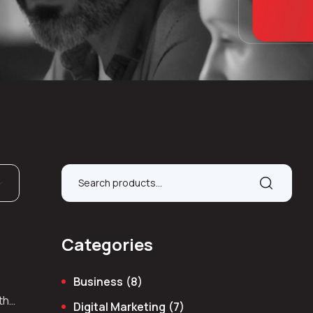
Categories
Business
(8)
 the
Digital Marketing
(7)