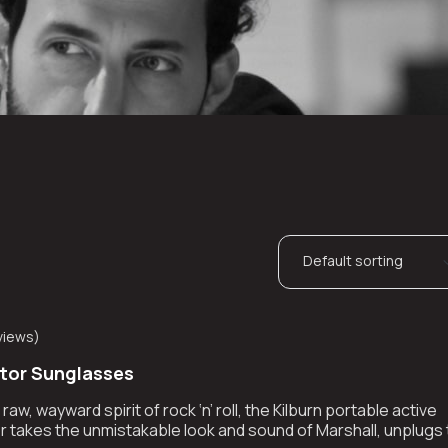
views
)
ator Sunglasses
aw, wayward spirit of rock ‘n’ roll, the Kilburn portable active
 takes the unmistakable look and sound of Marshall, unplugs