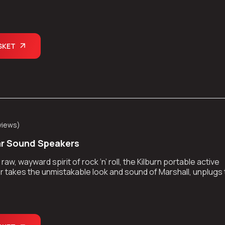
kes the show on the road.
SKET
views
)
ar Sound Speakers
aw, wayward spirit of rock ‘n’ roll, the Kilburn portable active
 takes the unmistakable look and sound of Marshall, unplugs
kes the show on the road.