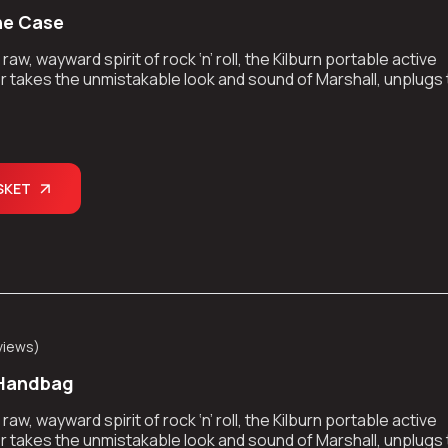
ne Case
aw, wayward spirit of rock ‘n’ roll, the Kilburn portable active
 takes the unmistakable look and sound of Marshall, unplugs
kes the show on the road.
SKET
views
)
 Handbag
aw, wayward spirit of rock ‘n’ roll, the Kilburn portable active
 takes the unmistakable look and sound of Marshall, unplugs