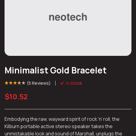
Minimalist Gold Bracelet
(
5 Reviews
)
In Stock
Rated
4
(4)
4.00
out of 5
$
10.52
based on
customer
ratings
Embodying the raw, wayward spirit of rock ‘n’ roll, the
Kilburn portable active stereo speaker takes the
unmistakable look and sound of Marshall, unplugs the