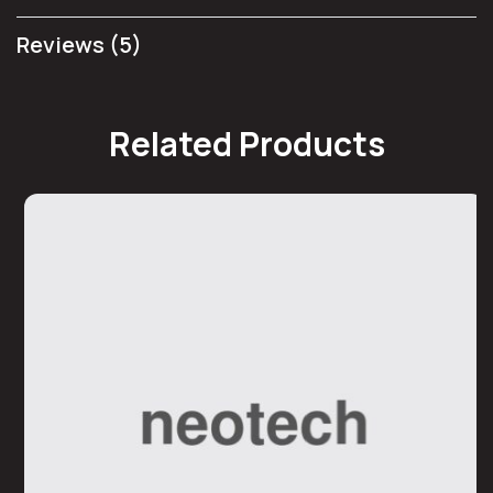
Reviews (5)
Related Products