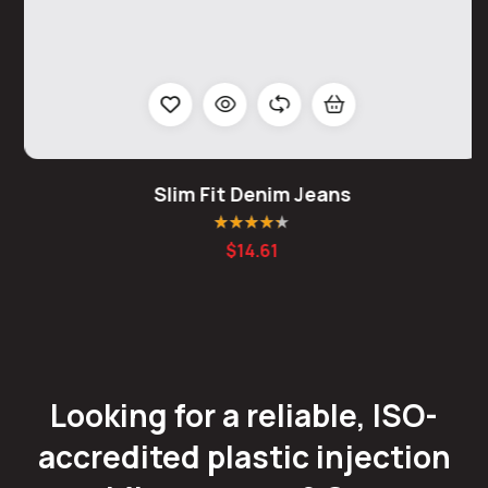
Slim Fit Denim Jeans
Rated
4.25
$
14.61
out of 5
Looking for a reliable, ISO-
accredited plastic injection