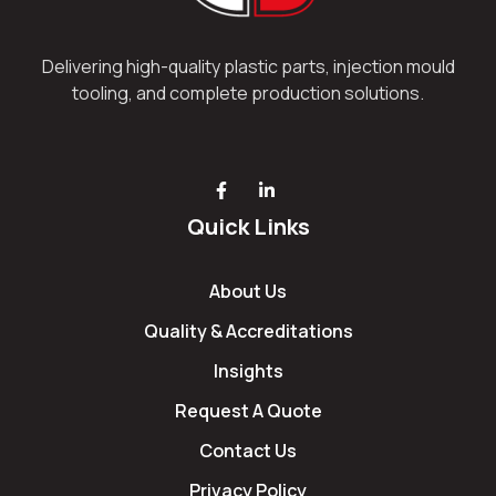
Delivering high-quality plastic parts, injection mould
tooling, and complete production solutions.
Quick Links
About Us
Quality & Accreditations
Insights
Request A Quote
Contact Us
Privacy Policy