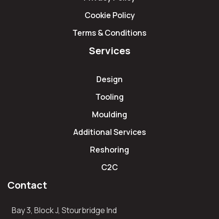
Cookie Policy
Terms & Conditions
Services
Design
Tooling
Moulding
Additional Services
Reshoring
C2C
Contact
Bay 3, Block J, Stourbridge Ind