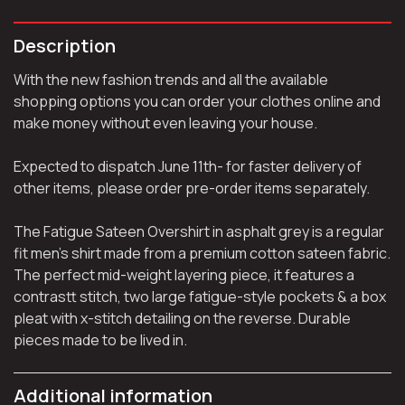
Description
With the new fashion trends and all the available
shopping options you can order your clothes online and
make money without even leaving your house.
Expected to dispatch June 11th- for faster delivery of
other items, please order pre-order items separately.
The Fatigue Sateen Overshirt in asphalt grey is a regular
fit men’s shirt made from a premium cotton sateen fabric.
The perfect mid-weight layering piece, it features a
contrastt stitch, two large fatigue-style pockets & a box
pleat with x-stitch detailing on the reverse. Durable
pieces made to be lived in.
Additional information