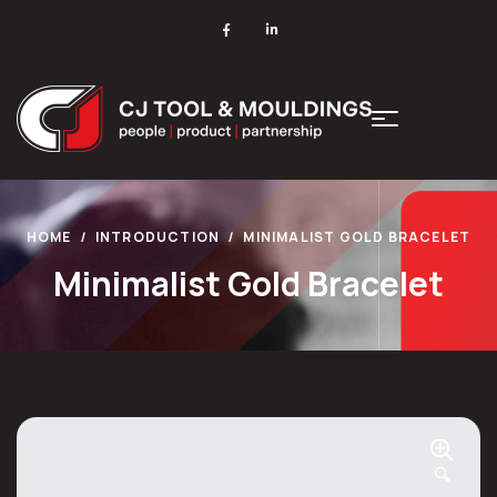
HOME
INTRODUCTION
MINIMALIST GOLD BRACELET
Minimalist Gold Bracelet
🔍