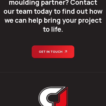
moulding partner? Contact
our team today to find out how
we can help bring your project
to life.
GET IN TOUCH