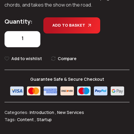
chords, and takes the show on the road.
Quantity:
ADD TO BASKET
Add to wishlist
Compare
Guarantee Safe & Secure Checkout
Categories:
Introduction
,
New Services
Tags:
Content
,
Startup