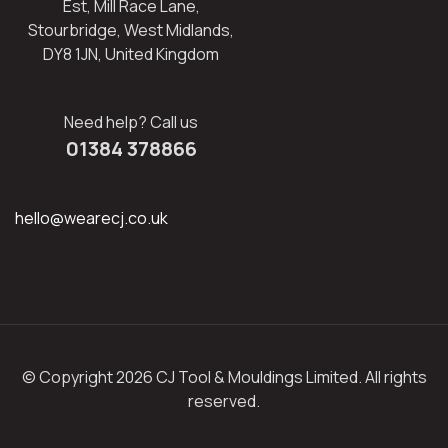
Est, Mill Race Lane,
Stourbridge, West Midlands,
DY8 1JN, United Kingdom
Need help? Call us
01384 378866
hello@wearecj.co.uk
© Copyright 2026 CJ Tool & Mouldings Limited. All rights
reserved.