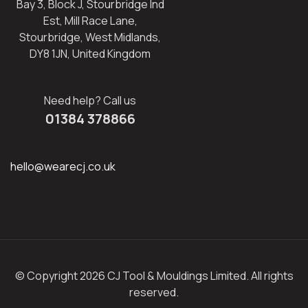
Bay 3, Block J, Stourbridge Ind
Est, Mill Race Lane,
Stourbridge, West Midlands,
DY8 1JN, United Kingdom
Need help? Call us
01384 378866
hello@wearecj.co.uk
© Copyright 2026 CJ Tool & Mouldings Limited. All rights
reserved.