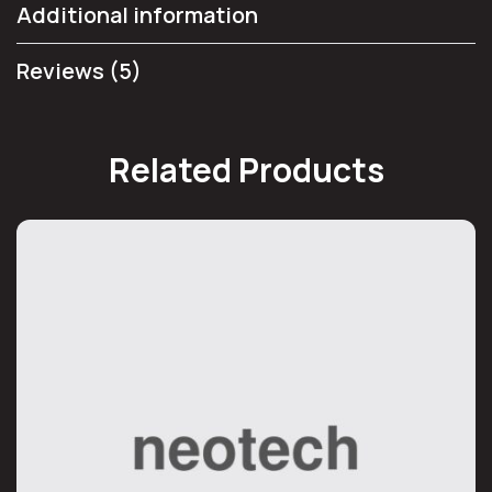
Additional information
Reviews (5)
Related Products