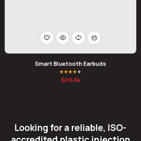
Smart Bluetooth Earbuds
Rated
4.00
$
216.84
out of 5
Looking for a reliable, ISO-
accredited plastic injection