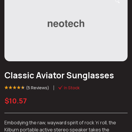
🔍
Classic Aviator Sunglasses
(
5 Reviews
)
In Stock
Rated
4
(4)
4.50
out of 5 based
$
10.57
on
customer
ratings
Embodying the raw, wayward spirit of rock ‘n’ roll, the
Kilburn portable active stereo speaker takes the