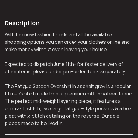
Description
With the new fashion trends and all the available
shopping options you can order your clothes online and
make money without even leaving your house.
Expected to dispatch June 11th- for faster delivery of
other items, please order pre-order items separately.
The Fatigue Sateen Overshirt in asphalt grey is a regular
fit men’s shirt made from a premium cotton sateen fabric.
The perfect mid-weight layering piece, it features a
contrastt stitch, two large fatigue-style pockets & a box
pleat with x-stitch detailing on the reverse. Durable
pieces made to be lived in.