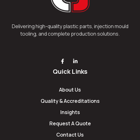
Delivering high-quality plastic parts, injection mould
tooling, and complete production solutions.
Quick Links
About Us
Quality & Accreditations
Insights
Request A Quote
Contact Us