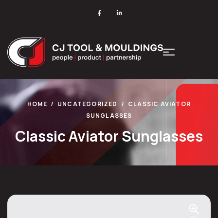
HOME
UNCATEGORIZED
CLASSIC AVIATOR
SUNGLASSES
Classic Aviator Sunglasses