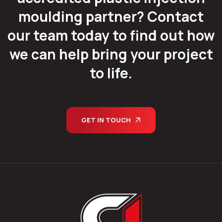
moulding partner? Contact
our team today to find out how
we can help bring your project
to life.
GET IN TOUCH