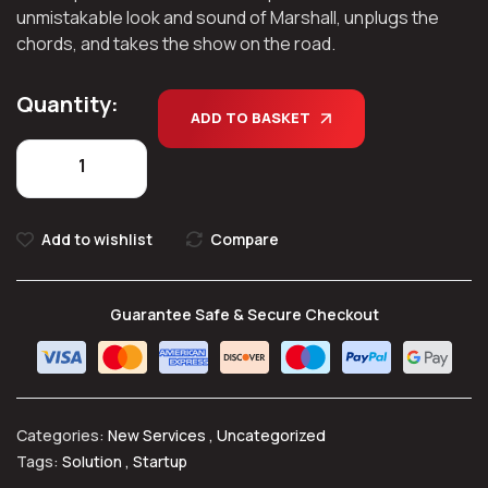
unmistakable look and sound of Marshall, unplugs the
chords, and takes the show on the road.
Quantity:
ADD TO BASKET
Add to wishlist
Compare
Guarantee Safe & Secure Checkout
Categories:
New Services
,
Uncategorized
Tags:
Solution
,
Startup