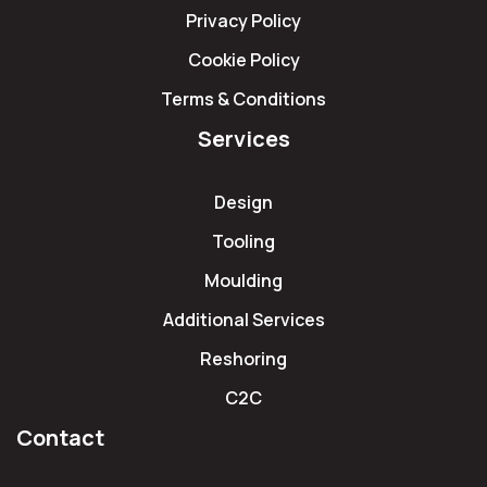
Privacy Policy
Cookie Policy
Terms & Conditions
Services
Design
Tooling
Moulding
Additional Services
Reshoring
C2C
Contact