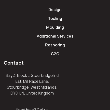
Design
Tooling
Moulding
Additional Services
Reshoring
C2C
Contact
Bay 3, Block J, Stourbridge Ind
Est, Mill Race Lane,
Stourbridge, West Midlands,
DY8 1JN, United Kingdom
Need help? Call us