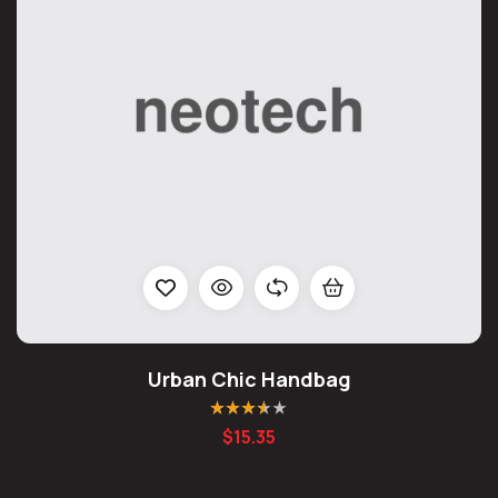
Urban Chic Handbag
Rated
3.50
$
15.35
out of 5