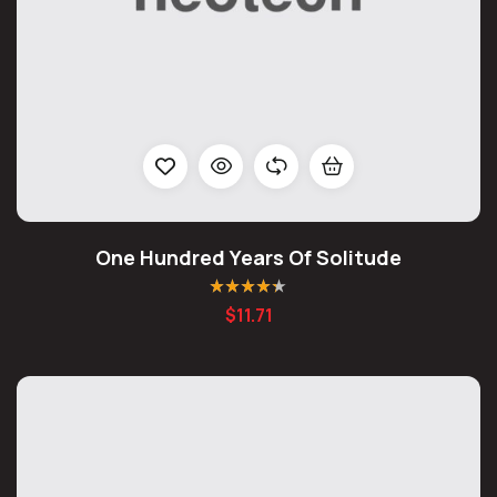
One Hundred Years Of Solitude
Rated
4.25
$
11.71
out of 5