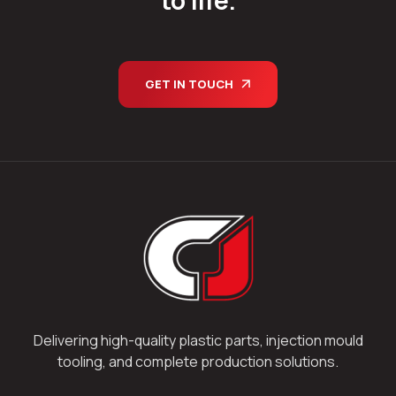
GET IN TOUCH
Delivering high-quality plastic parts, injection mould
tooling, and complete production solutions.