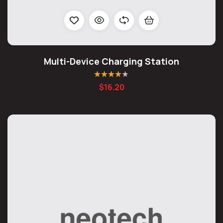
Multi-Device Charging Station
Rated
4.20
$
16.20
out of 5