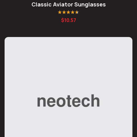
Classic Aviator Sunglasses
Rated
4.50
$
10.57
out of 5