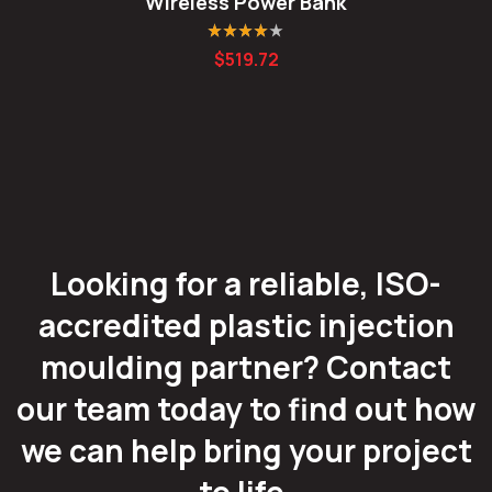
Wireless Power Bank
Rated
4.00
$
519.72
out of 5
Looking for a reliable, ISO-
accredited plastic injection
moulding partner? Contact
our team today to find out how
we can help bring your project
to life.