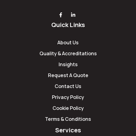
Quick Links
About Us
Quality & Accreditations
Insights
Request A Quote
Contact Us
Privacy Policy
Cookie Policy
Terms & Conditions
Services