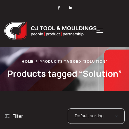
HOME
PRODUCTS TAGGED “SOLUTION”
Products tagged “Solution”
Filter