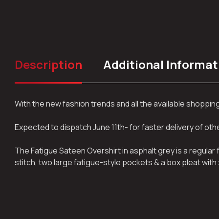
Description
Additional Informat
With the new fashion trends and all the available shoppi
Expected to dispatch June 11th- for faster delivery of ot
The Fatigue Sateen Overshirt in asphalt grey is a regular
stitch, two large fatigue-style pockets & a box pleat with 