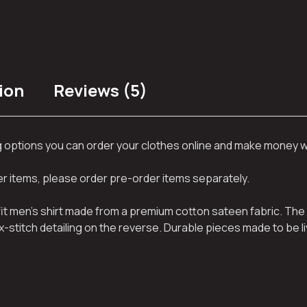
ion
Reviews (5)
ng options you can order your clothes online and make money 
her items, please order pre-order items separately.
 fit men’s shirt made from a premium cotton sateen fabric. The 
x-stitch detailing on the reverse. Durable pieces made to be li