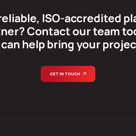
reliable, ISO-accredited pl
ner? Contact our team tod
can help bring your project 
GET IN TOUCH