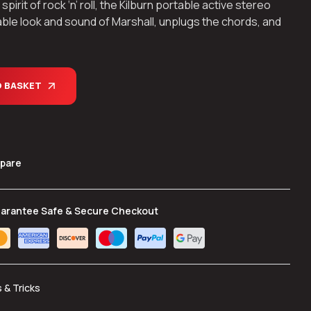
rit of rock ‘n’ roll, the Kilburn portable active stereo
ble look and sound of Marshall, unplugs the chords, and
O BASKET
pare
arantee Safe & Secure Checkout
s & Tricks