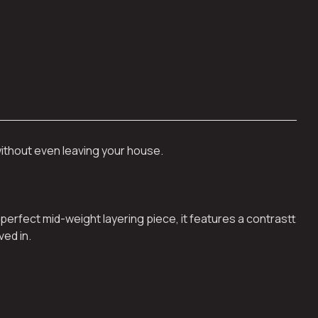
without even leaving your house.
perfect mid-weight layering piece, it features a contrastt
ved in.