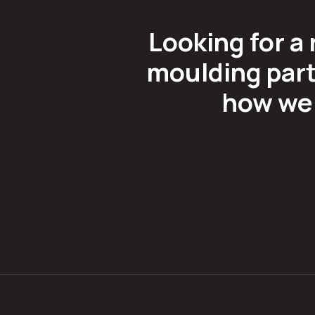
Looking for a 
moulding part
how we 