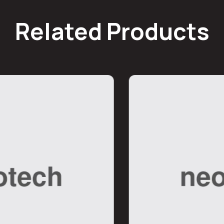
Related Products