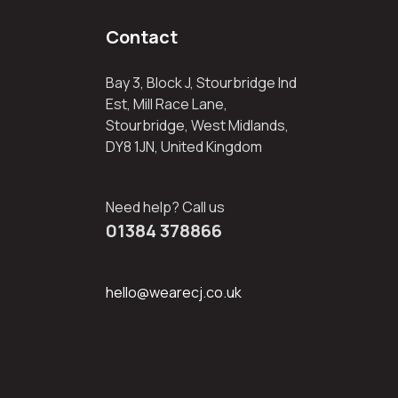
Contact
Bay 3, Block J, Stourbridge Ind
Est, Mill Race Lane,
Stourbridge, West Midlands,
DY8 1JN, United Kingdom
Need help? Call us
01384 378866
hello@wearecj.co.uk