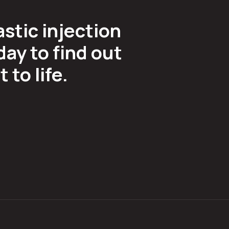
astic injection
ay to find out
to life.