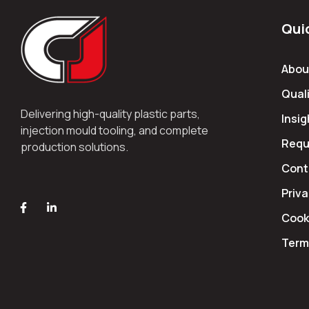
Qui
Abou
Quali
Delivering high-quality plastic parts,
Insig
injection mould tooling, and complete
Requ
production solutions.
Cont
Priva
Cooki
Term