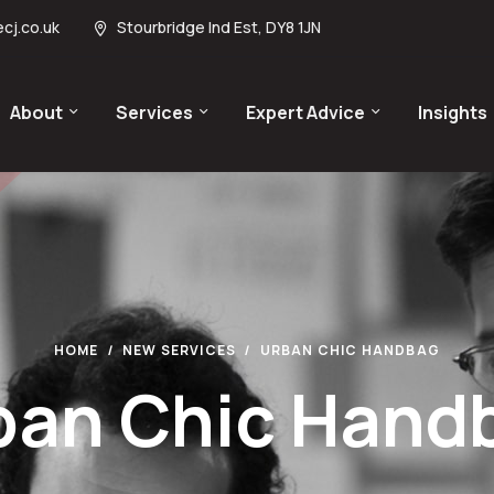
cj.co.uk
Stourbridge Ind Est, DY8 1JN
About
Services
Expert Advice
Insights
HOME
NEW SERVICES
URBAN CHIC HANDBAG
ban Chic Hand