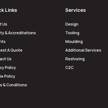
ck Links
Services
t Us
Design
ty & Accreditations
Tooling
hts
Moulding
est A Quote
Additional Services
act Us
Reshoring
cy Policy
C2C
e Policy
s & Conditions