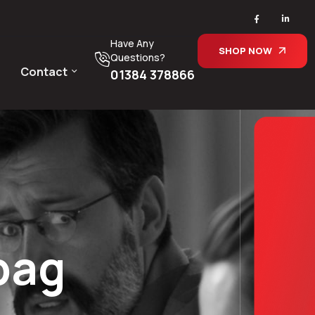
Have Any
SHOP NOW
Questions?
Contact
01384 378866
bag