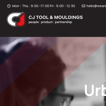
Mon - Thu : 9:00 -17:00 Fri : 9:00 - 12:30
hello@weare
Ur