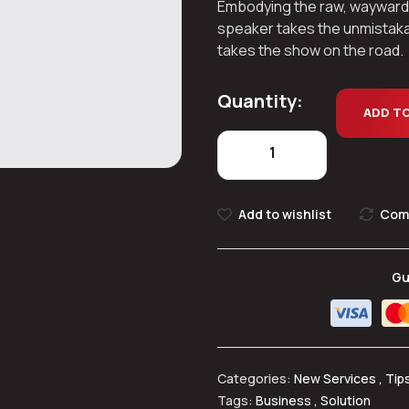
Embodying the raw, wayward spi
speaker takes the unmistaka
takes the show on the road.
Quantity:
ADD T
Add to wishlist
Com
Gu
Categories:
New Services
,
Tip
Tags:
Business
,
Solution