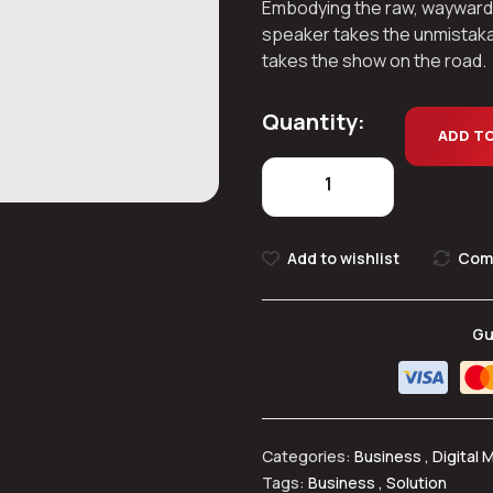
Embodying the raw, wayward spi
speaker takes the unmistaka
takes the show on the road.
Quantity:
ADD T
Add to wishlist
Com
Gu
Categories:
Business
,
Digital 
Tags:
Business
,
Solution