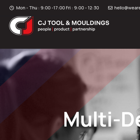
Mon - Thu : 9:00 -17:00 Fri : 9:00 - 12:30
hello@weare
Multi-D