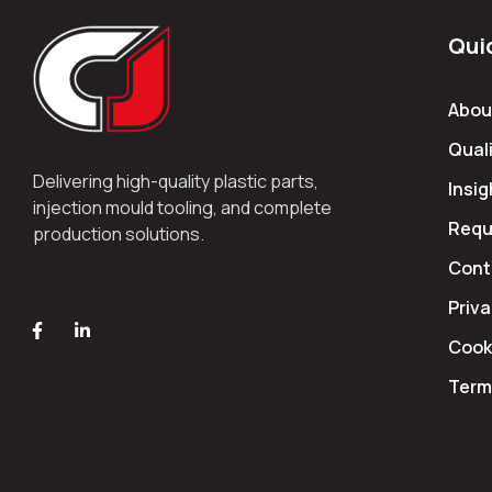
Qui
Abou
Quali
Delivering high-quality plastic parts,
Insig
injection mould tooling, and complete
Requ
production solutions.
Cont
Priva
Cooki
Term