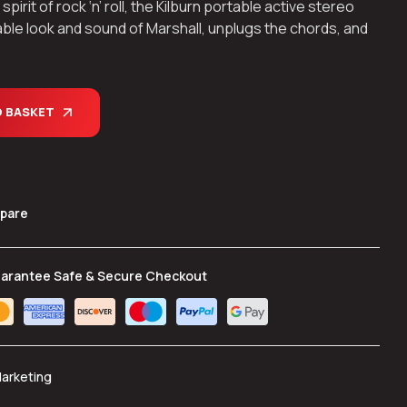
rit of rock ‘n’ roll, the Kilburn portable active stereo
ble look and sound of Marshall, unplugs the chords, and
O BASKET
pare
arantee Safe & Secure Checkout
Marketing