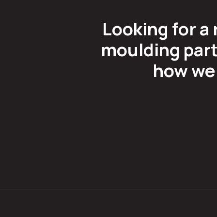
Looking for a 
moulding part
how we 