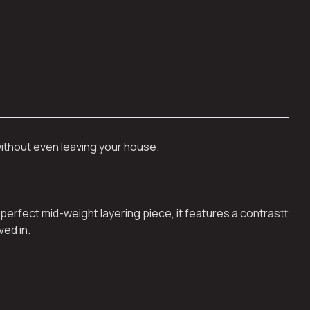
without even leaving your house.
perfect mid-weight layering piece, it features a contrastt
ved in.