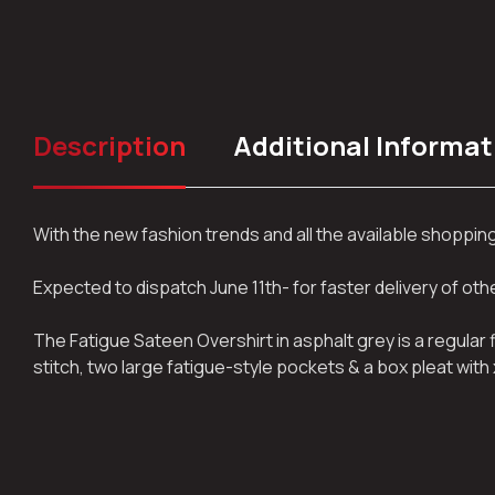
Description
Additional Informat
With the new fashion trends and all the available shoppi
Expected to dispatch June 11th- for faster delivery of ot
The Fatigue Sateen Overshirt in asphalt grey is a regular
stitch, two large fatigue-style pockets & a box pleat with 