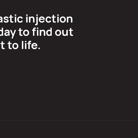
astic injection
ay to find out
to life.