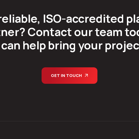
reliable, ISO-accredited pl
ner? Contact our team tod
can help bring your project 
GET IN TOUCH