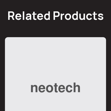
Related Products