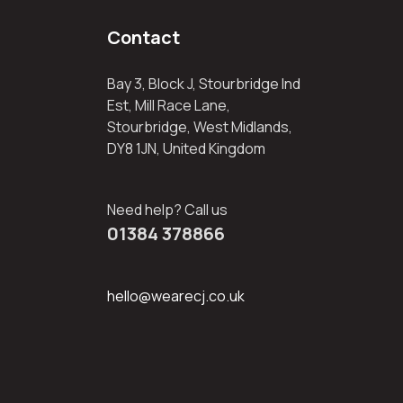
Contact
Bay 3, Block J, Stourbridge Ind
Est, Mill Race Lane,
Stourbridge, West Midlands,
DY8 1JN, United Kingdom
Need help? Call us
01384 378866
hello@wearecj.co.uk