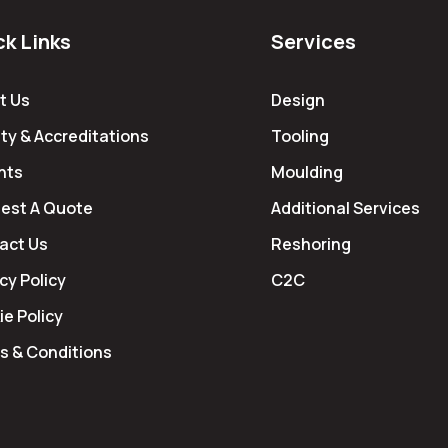
ck Links
Services
t Us
Design
ty & Accreditations
Tooling
hts
Moulding
est A Quote
Additional Services
act Us
Reshoring
cy Policy
C2C
e Policy
s & Conditions