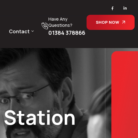
Have Any
SHOP NOW
Questions?
Contact
01384 378866
 Station