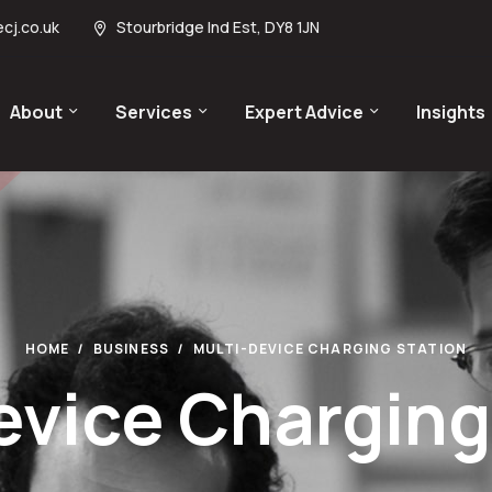
cj.co.uk
Stourbridge Ind Est, DY8 1JN
About
Services
Expert Advice
Insights
HOME
BUSINESS
MULTI-DEVICE CHARGING STATION
evice Charging