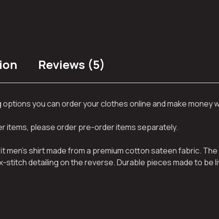
ion
Reviews (5)
ng options you can order your clothes online and make money 
her items, please order pre-order items separately.
 fit men’s shirt made from a premium cotton sateen fabric. The 
x-stitch detailing on the reverse. Durable pieces made to be li