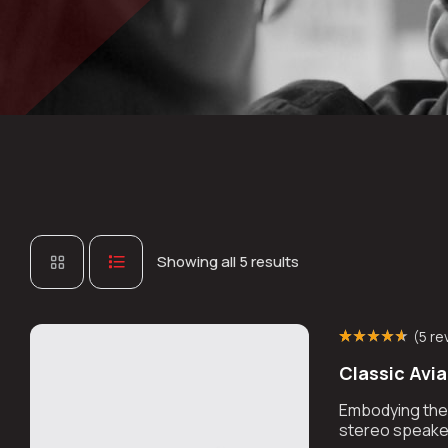
Showing all 5 results
(
5 re
Rated
4
(4)
4.50
Classic Avi
out of 5 based
on
customer
ratings
Embodying the r
stereo speaker