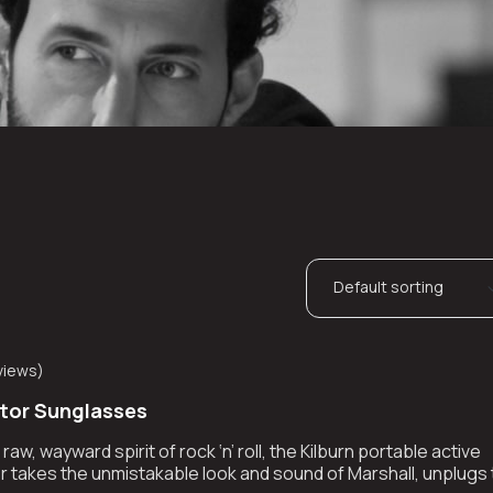
views
)
ator Sunglasses
aw, wayward spirit of rock ‘n’ roll, the Kilburn portable active
 takes the unmistakable look and sound of Marshall, unplugs