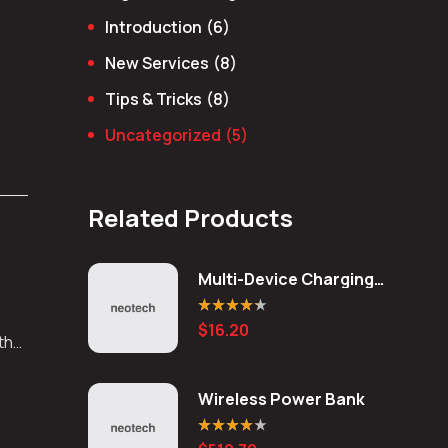
Introduction
(6)
New Services
(8)
Tips & Tricks
(8)
Uncategorized
(5)
Related Products
Multi-Device Charging
Station
Rated
4.20
$
16.20
out of 5
 the
Wireless Power Bank
Rated
4.00