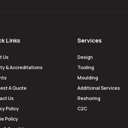
ck Links
Services
t Us
Design
ty & Accreditations
Tooling
hts
Moulding
est A Quote
Additional Services
act Us
Reshoring
cy Policy
C2C
e Policy