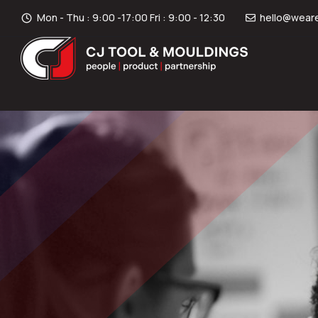
Mon - Thu : 9:00 -17:00 Fri : 9:00 - 12:30
hello@weare