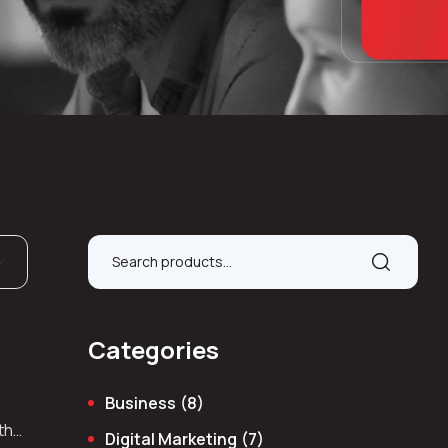
Categories
Business
(8)
 the
Digital Marketing
(7)