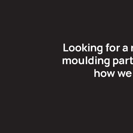
Looking for a 
moulding part
how we 