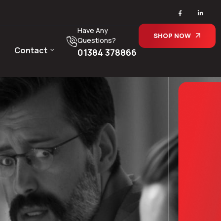
Have Any
SHOP NOW
Questions?
Contact
01384 378866
d