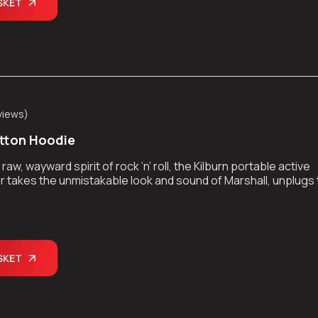
SKET
views
)
tton Hoodie
aw, wayward spirit of rock ‘n’ roll, the Kilburn portable active
 takes the unmistakable look and sound of Marshall, unplugs
kes the show on the road.
SKET