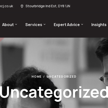
cj.co.uk
Stourbridge Ind Est, DY8 1JN
About
Services
Expert Advice
Insights
HOME
UNCATEGORIZED
Uncategorize