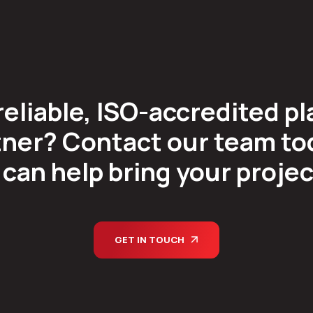
reliable, ISO-accredited pl
ner? Contact our team tod
can help bring your project 
GET IN TOUCH