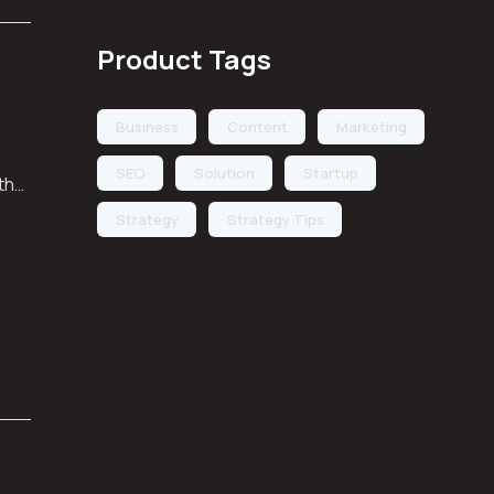
Product Tags
Business
Content
Marketing
SEO
Solution
Startup
 the
Strategy
Strategy Tips