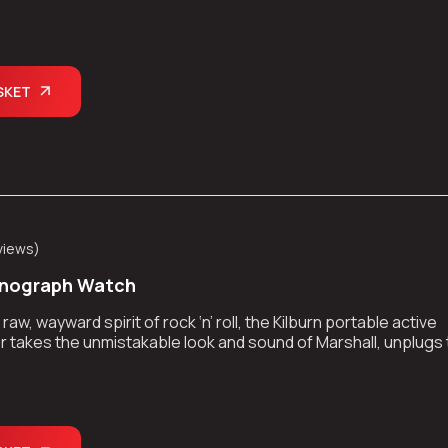
kes the show on the road.
SKET
views
)
onograph Watch
aw, wayward spirit of rock ‘n’ roll, the Kilburn portable active
 takes the unmistakable look and sound of Marshall, unplugs
kes the show on the road.