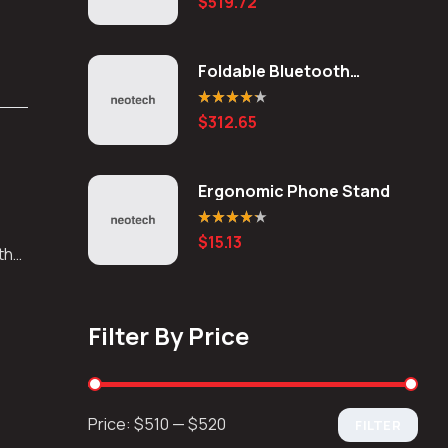
$
519.72
out of 5
Foldable Bluetooth
Keyboard
Rated
4.20
$
312.65
out of 5
Ergonomic Phone Stand
Rated
4.20
$
15.13
out of 5
 the
Filter By Price
Price:
$510
—
$520
FILTER