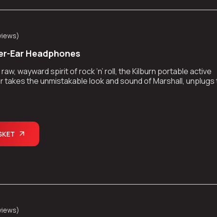
views
)
er-Ear Headphones
aw, wayward spirit of rock ‘n’ roll, the Kilburn portable active
 takes the unmistakable look and sound of Marshall, unplugs
kes the show on the road.
SKET
views
)