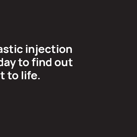
astic injection
ay to find out
to life.