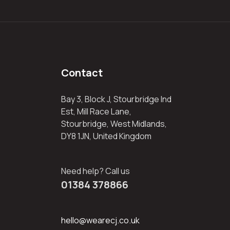
Contact
Bay 3, Block J, Stourbridge Ind
Est, Mill Race Lane,
Stourbridge, West Midlands,
DY8 1JN, United Kingdom
Need help? Call us
01384 378866
hello@wearecj.co.uk