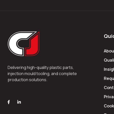
Qui
Abou
Quali
Delivering high-quality plastic parts,
Insig
injection mould tooling, and complete
Requ
production solutions.
Cont
Priva
Cooki