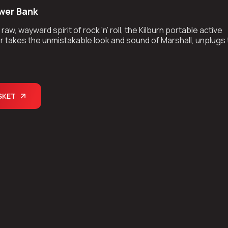
wer Bank
aw, wayward spirit of rock ‘n’ roll, the Kilburn portable active
 takes the unmistakable look and sound of Marshall, unplugs
kes the show on the road.
SKET