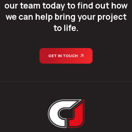
our team today to find out how
we can help bring your project
to life.
GET IN TOUCH