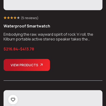
(
5 reviews
)
Rated
5
(5)
3.80
Waterproof Smartwatch
out of 5
based on
customer
Embodying the raw, wayward spirit of rock ‘n’ roll, the
ratings
Kilburn portable active stereo speaker takes the
unmistakable look and sound of Marshall, unplugs the
chords, and takes the show on the road.
$
216.84
–
$
413.78
VIEW PRODUCTS