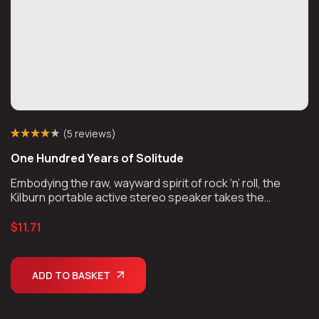
(
5 reviews
)
Rated
4
(4)
4.25
One Hundred Years of Solitude
out of 5
based on
customer
Embodying the raw, wayward spirit of rock ‘n’ roll, the
ratings
Kilburn portable active stereo speaker takes the
unmistakable look and sound of Marshall, unplugs the
chords, and takes the show on the road.
$
11.71
ADD TO BASKET