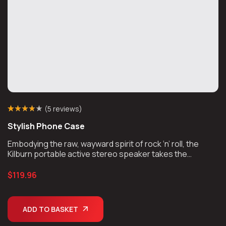
(
5 reviews
)
Rated
5
(5)
3.80
Stylish Phone Case
out of 5
based on
customer
Embodying the raw, wayward spirit of rock ‘n’ roll, the
ratings
Kilburn portable active stereo speaker takes the
unmistakable look and sound of Marshall, unplugs the
chords, and takes the show on the road.
$
119.96
ADD TO BASKET