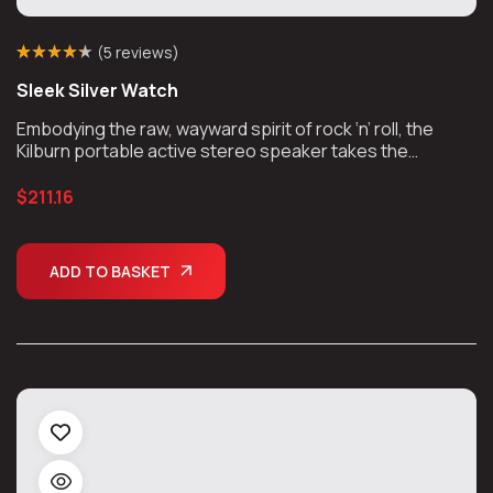
(
5 reviews
)
Rated
4
(4)
4.25
Sleek Silver Watch
out of 5
based on
customer
Embodying the raw, wayward spirit of rock ‘n’ roll, the
ratings
Kilburn portable active stereo speaker takes the
unmistakable look and sound of Marshall, unplugs the
chords, and takes the show on the road.
$
211.16
ADD TO BASKET