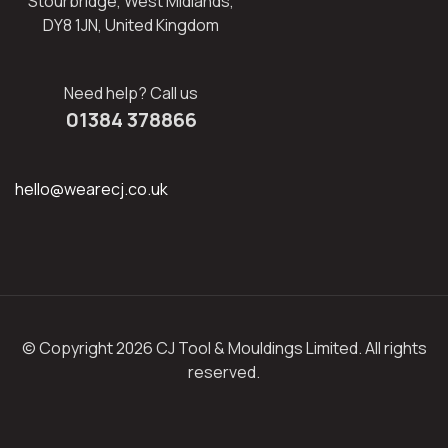
Stourbridge, West Midlands,
DY8 1JN, United Kingdom
Need help? Call us
01384 378866
hello@wearecj.co.uk
© Copyright 2026 CJ Tool & Mouldings Limited. All rights
reserved.