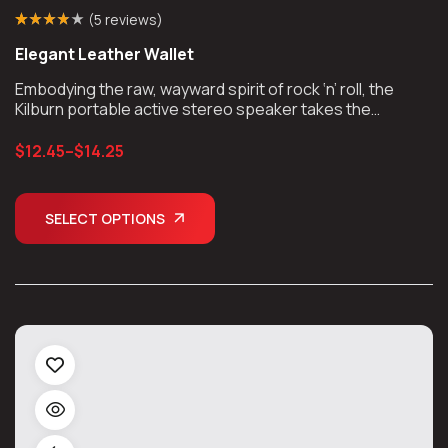
(
5 reviews
)
Rated
4
(4)
3.75
Elegant Leather Wallet
out of 5
based on
customer
Embodying the raw, wayward spirit of rock ‘n’ roll, the
ratings
Kilburn portable active stereo speaker takes the
unmistakable look and sound of Marshall, unplugs the
chords, and takes the show on the road.
$
12.45
–
$
14.25
SELECT OPTIONS