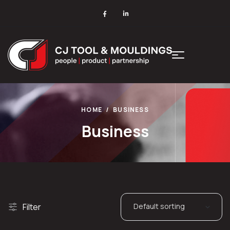
HOME
BUSINESS
Business
Filter