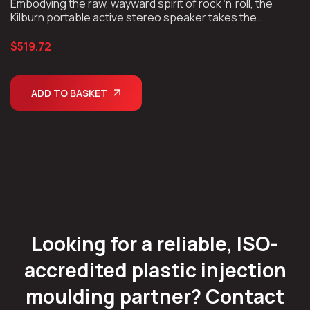
Embodying the raw, wayward spirit of rock ‘n’ roll, the
ratings
Kilburn portable active stereo speaker takes the
unmistakable look and sound of Marshall, unplugs the
chords, and takes the show on the road.
$
519.72
ADD TO BASKET
Looking for a reliable, ISO-
accredited plastic injection
moulding partner? Contact