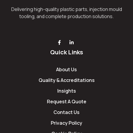
Delivering high-quality plastic parts, injection mould
tooling, and complete production solutions.
Quick Links
About Us
Quality & Accreditations
Insights
Request A Quote
Contact Us
Privacy Policy