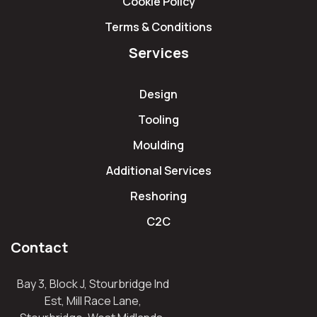
Cookie Policy
Terms & Conditions
Services
Design
Tooling
Moulding
Additional Services
Reshoring
C2C
Contact
Bay 3, Block J, Stourbridge Ind
Est, Mill Race Lane,