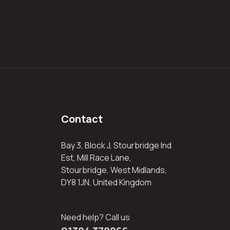
Contact
Bay 3, Block J, Stourbridge Ind
Est, Mill Race Lane,
Stourbridge, West Midlands,
DY8 1JN, United Kingdom
Need help? Call us