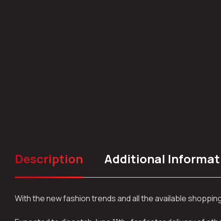
Description
Additional Informat
With the new fashion trends and all the available shoppi