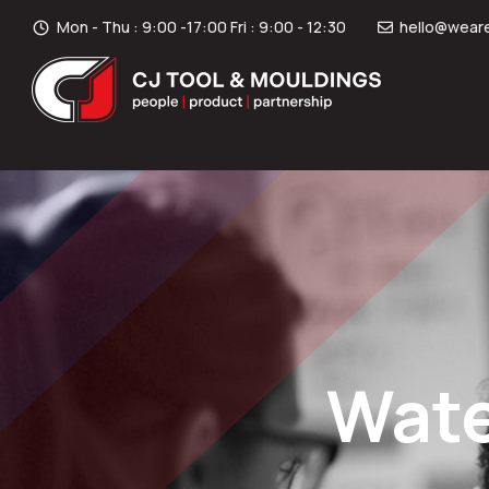
Mon - Thu : 9:00 -17:00 Fri : 9:00 - 12:30
hello@weare
Wate