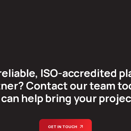
reliable, ISO-accredited pl
ner? Contact our team tod
can help bring your project 
GET IN TOUCH