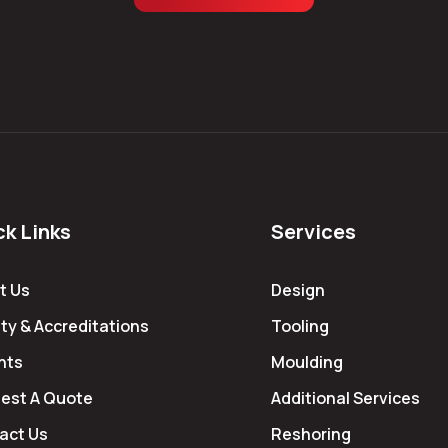
ck Links
Services
t Us
Design
ty & Accreditations
Tooling
hts
Moulding
est A Quote
Additional Services
act Us
Reshoring