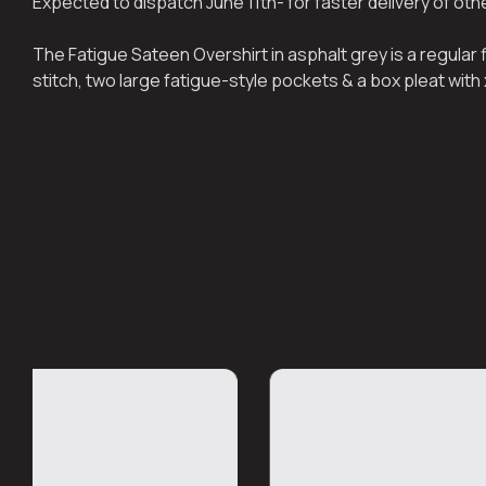
Expected to dispatch June 11th- for faster delivery of ot
The Fatigue Sateen Overshirt in asphalt grey is a regular
stitch, two large fatigue-style pockets & a box pleat with 