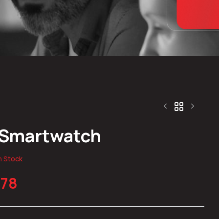
 Smartwatch
$
119.96
$
312.65
n Stock
.78