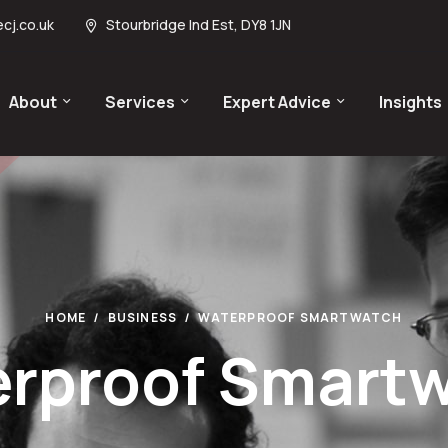
cj.co.uk
Stourbridge Ind Est, DY8 1JN
About
Services
Expert Advice
Insights
HOME
BUSINESS
WATERPROOF SMARTWATCH
rproof Smart