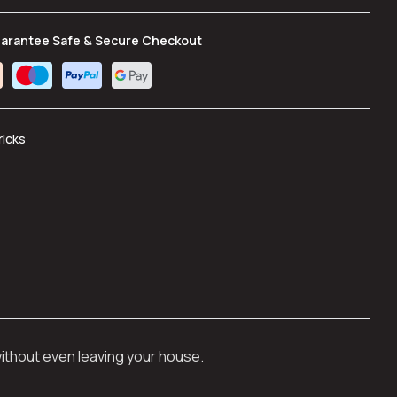
arantee Safe & Secure Checkout
ricks
without even leaving your house.