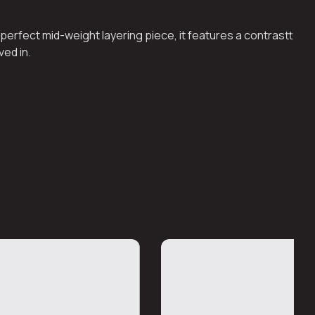
perfect mid-weight layering piece, it features a contrastt
ved in.