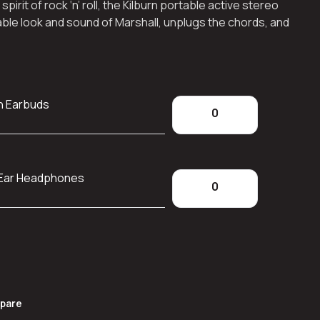
rit of rock ‘n’ roll, the Kilburn portable active stereo
ble look and sound of Marshall, unplugs the chords, and
h Earbuds
-Ear Headphones
pare