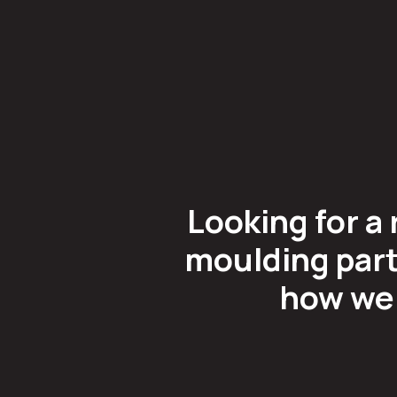
Looking for a 
moulding part
how we 