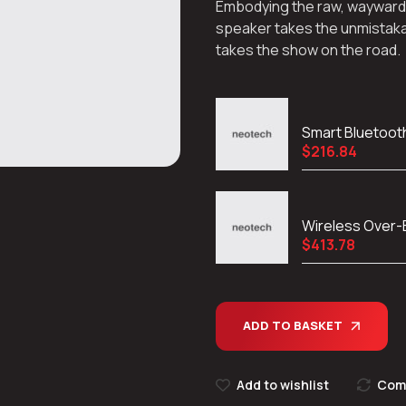
Embodying the raw, wayward spi
speaker takes the unmistaka
takes the show on the road.
Smart Bluetoot
$
216.84
Wireless Over
$
413.78
ADD TO BASKET
Add to wishlist
Com