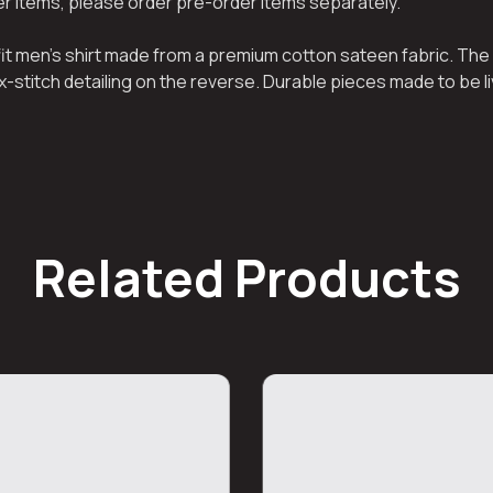
her items, please order pre-order items separately.
 fit men’s shirt made from a premium cotton sateen fabric. The 
x-stitch detailing on the reverse. Durable pieces made to be li
Related Products