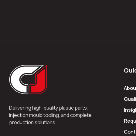
Qui
Abou
Quali
Delivering high-quality plastic parts,
Insig
injection mould tooling, and complete
Requ
production solutions.
Cont