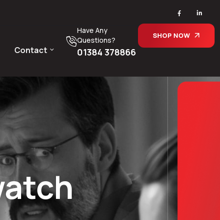
Have Any
SHOP NOW
Questions?
Contact
01384 378866
watch