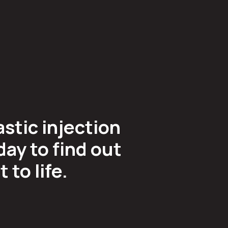
astic injection
ay to find out
to life.