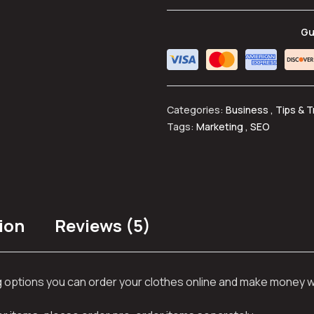
Gu
Categories:
Business
,
Tips & T
Tags:
Marketing
,
SEO
ion
Reviews (5)
ng options you can order your clothes online and make money 