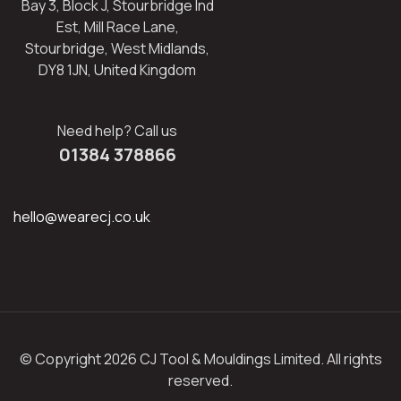
Bay 3, Block J, Stourbridge Ind
Est, Mill Race Lane,
Stourbridge, West Midlands,
DY8 1JN, United Kingdom
Need help? Call us
01384 378866
hello@wearecj.co.uk
© Copyright 2026 CJ Tool & Mouldings Limited. All rights
reserved.