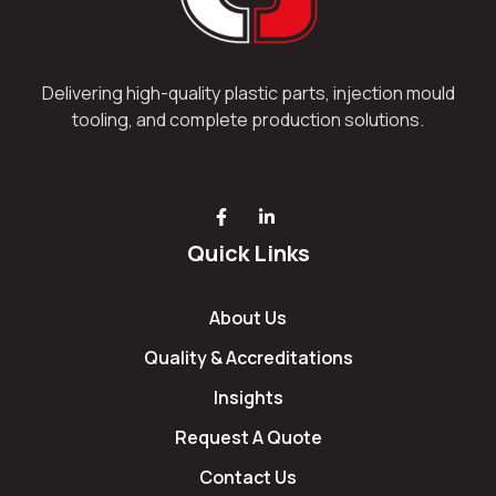
Delivering high-quality plastic parts, injection mould
tooling, and complete production solutions.
Quick Links
About Us
Quality & Accreditations
Insights
Request A Quote
Contact Us