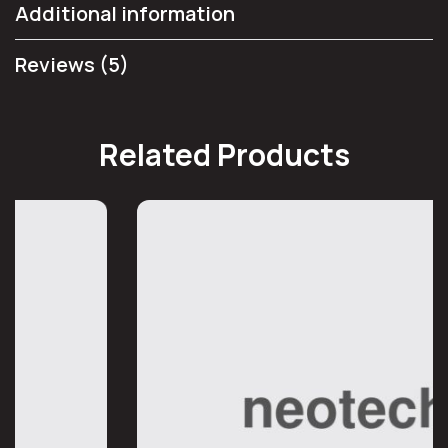
Additional information
Reviews (5)
Related Products