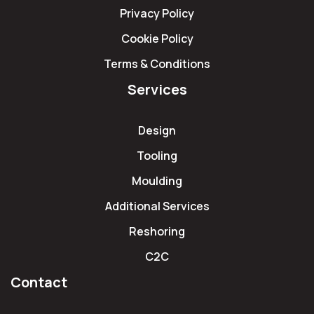
Privacy Policy
Cookie Policy
Terms & Conditions
Services
Design
Tooling
Moulding
Additional Services
Reshoring
C2C
Contact