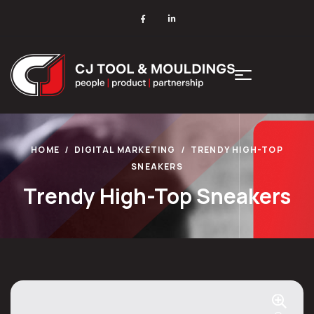
HOME
DIGITAL MARKETING
TRENDY HIGH-TOP
SNEAKERS
Trendy High-Top Sneakers