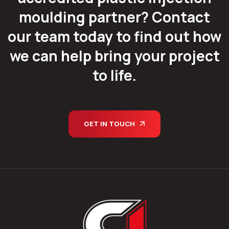
moulding partner? Contact
our team today to find out how
we can help bring your project
to life.
GET IN TOUCH