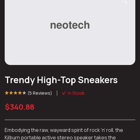
🔍
Trendy High-Top Sneakers
(
5 Reviews
)
In Stock
Rated
4
(4)
4.25
out of 5
$
340.88
based on
customer
ratings
Embodying the raw, wayward spirit of rock ‘n’ roll, the
Kilburn portable active stereo speaker takes the