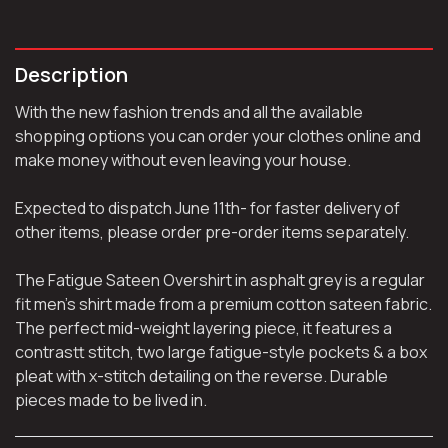
Description
With the new fashion trends and all the available
shopping options you can order your clothes online and
make money without even leaving your house.
Expected to dispatch June 11th- for faster delivery of
other items, please order pre-order items separately.
The Fatigue Sateen Overshirt in asphalt grey is a regular
fit men’s shirt made from a premium cotton sateen fabric.
The perfect mid-weight layering piece, it features a
contrastt stitch, two large fatigue-style pockets & a box
pleat with x-stitch detailing on the reverse. Durable
pieces made to be lived in.