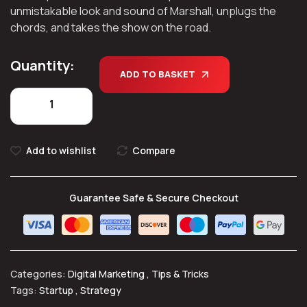
unmistakable look and sound of Marshall, unplugs the
chords, and takes the show on the road.
Quantity:
ADD TO BASKET
Add to wishlist
Compare
Guarantee Safe & Secure Checkout
Categories:
Digital Marketing
,
Tips & Tricks
Tags:
Startup
,
Strategy