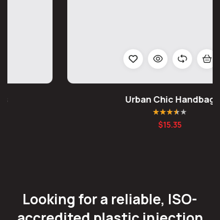
Urban Chic Handbag
Rated
3.50
$
15.35
out of 5
Looking for a reliable, ISO-
accredited plastic injection