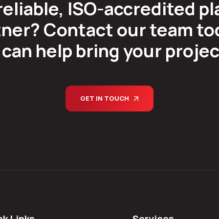
reliable, ISO-accredited pl
ner? Contact our team tod
can help bring your project 
GET IN TOUCH
ck Links
Services