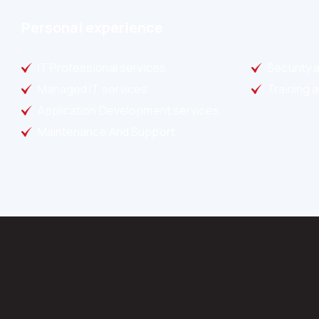
Personal experience
IT Professional services
Security 
Managed IT services
Training 
Application Development services
Maintenance And Support