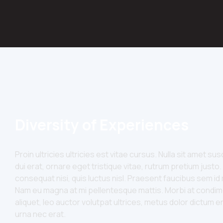
Diversity of Experiences
Proin ultricies ultricies est vitae cursus. Nulla sit amet s
dui erat, ornare eget tristique vitae, rutrum pretium justo.
consequat nisi, quis luctus nisl. Praesent faucibus sem 
Nam eu magna at mi pellentesque mattis. Morbi at condim
aliquet, leo auctor volutpat ultrices, metus dolor dictum e
urna nec erat.