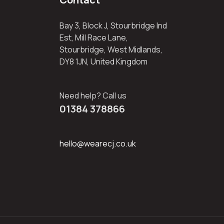
Bay 3, Block J, Stourbridge Ind
Est, Mill Race Lane,
Stourbridge, West Midlands,
DY8 1JN, United Kingdom
Need help? Call us
01384 378866
hello@wearecj.co.uk