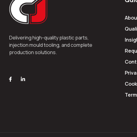
Abou
Quali
Delivering high-quality plastic parts,
Insig
injection mould tooling, and complete
Requ
production solutions.
Cont
Priva
Cooki
Term