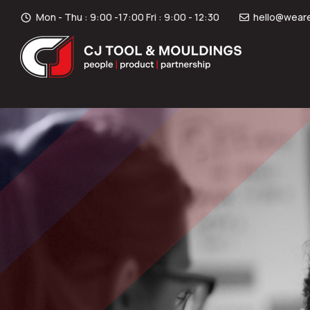
Mon - Thu : 9:00 -17:00 Fri : 9:00 - 12:30
hello@weare