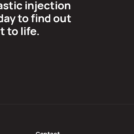
astic injection
ay to find out
to life.
Contact