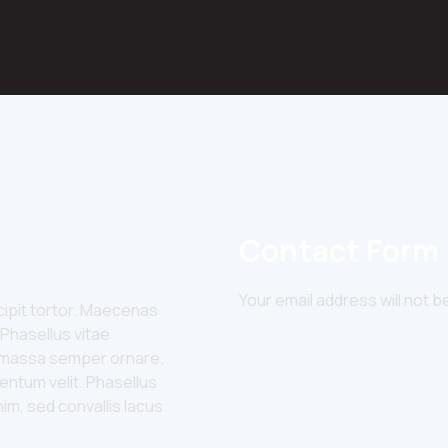
Contact Form
Your email address will not b
uscipit tortor. Maecenas
 Phasellus vitae
id massa semper ornare.
entum velit. Phasellus
nim, sed convallis lacus