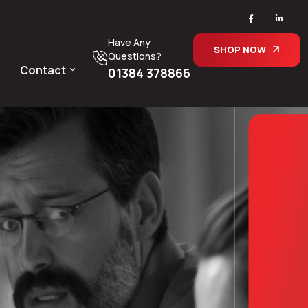
Have Any
SHOP NOW
Questions?
Contact
01384 378866