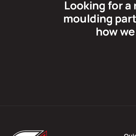
Looking for a 
moulding part
how we 
Qui