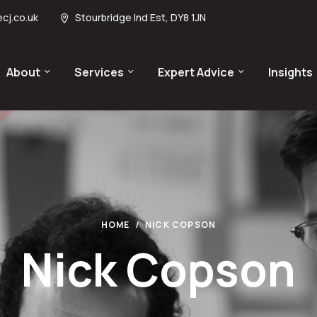
cj.co.uk
Stourbridge Ind Est, DY8 1JN
About
Services
Expert Advice
Insights
HOME
NICK COPSON
Nick Copson