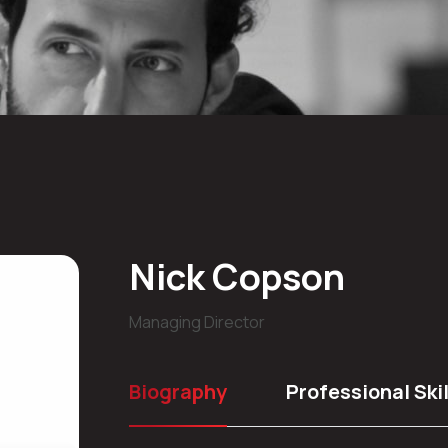
Nick Copson
Managing Director
Biography
Professional Skil