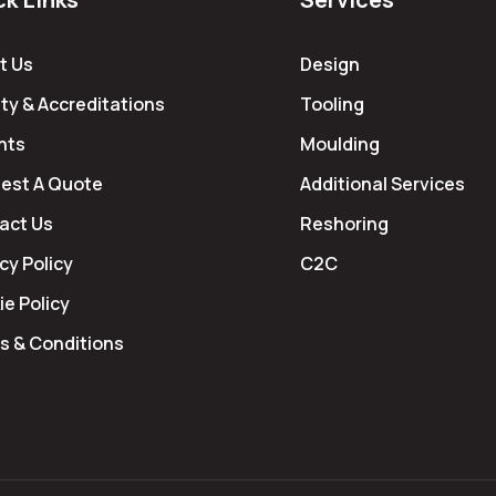
t Us
Design
ty & Accreditations
Tooling
hts
Moulding
est A Quote
Additional Services
act Us
Reshoring
cy Policy
C2C
e Policy
s & Conditions