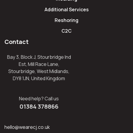
Additional Services
Reshoring
C2C
Contact
Bay 3, Block J, Stourbridge Ind
Est, Mill Race Lane,
Stourbridge, West Midlands,
DY8 1JN, United Kingdom
Need help? Call us
01384 378866
hello@wearecj.co.uk