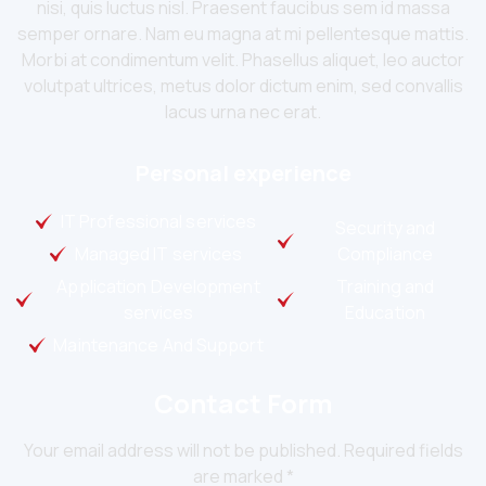
nisi, quis luctus nisl. Praesent faucibus sem id massa
semper ornare. Nam eu magna at mi pellentesque mattis.
Morbi at condimentum velit. Phasellus aliquet, leo auctor
volutpat ultrices, metus dolor dictum enim, sed convallis
lacus urna nec erat.
Personal experience
IT Professional services
Security and
Managed IT services
Compliance
Application Development
Training and
services
Education
Maintenance And Support
Contact Form
Your email address will not be published. Required fields
are marked *