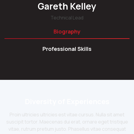
Gareth Kelley
Technical Lead
Biography
Professional Skills
Diversity of Experiences
Proin ultricies ultricies est vitae cursus. Nulla sit amet
suscipit tortor. Maecenas dui erat, ornare eget tristique
vitae, rutrum pretium justo. Phasellus vitae consequat