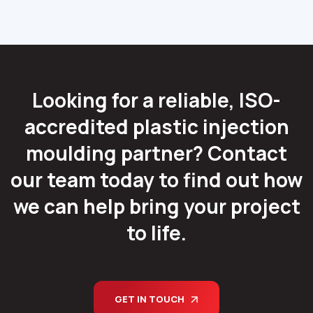
Looking for a reliable, ISO-
accredited plastic injection
moulding partner? Contact
our team today to find out how
we can help bring your project
to life.
GET IN TOUCH