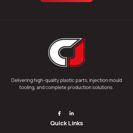
Delivering high-quality plastic parts, injection mould
tooling, and complete production solutions.
Quick Links