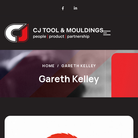
HOME
GARETH KELLEY
Gareth Kelley