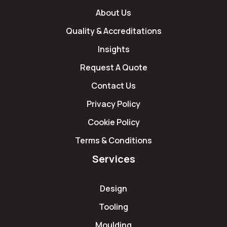
About Us
Quality & Accreditations
Insights
Request A Quote
Contact Us
Privacy Policy
Cookie Policy
Terms & Conditions
Services
Design
Tooling
Moulding