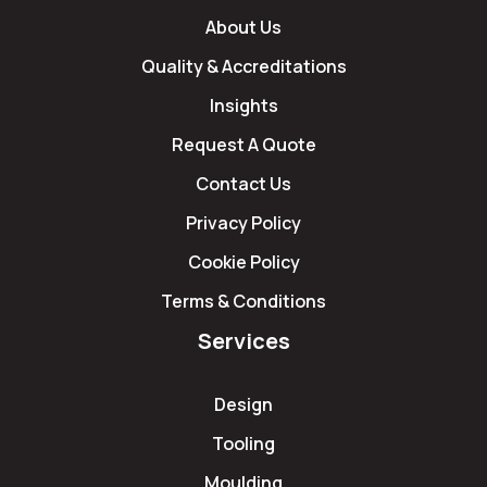
About Us
Quality & Accreditations
Insights
Request A Quote
Contact Us
Privacy Policy
Cookie Policy
Terms & Conditions
Services
Design
Tooling
Moulding