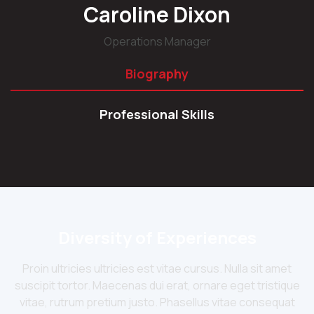
Caroline Dixon
Operations Manager
Biography
Professional Skills
Diversity of Experiences
Proin ultricies ultricies est vitae cursus. Nulla sit amet
suscipit tortor. Maecenas dui erat, ornare eget tristique
vitae, rutrum pretium justo. Phasellus vitae consequat