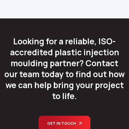
Looking for a reliable, ISO-
accredited plastic injection
moulding partner? Contact
our team today to find out how
we can help bring your project
to life.
GET IN TOUCH