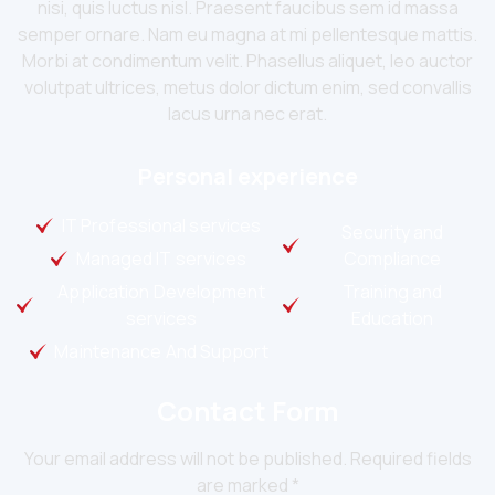
nisi, quis luctus nisl. Praesent faucibus sem id massa
semper ornare. Nam eu magna at mi pellentesque mattis.
Morbi at condimentum velit. Phasellus aliquet, leo auctor
volutpat ultrices, metus dolor dictum enim, sed convallis
lacus urna nec erat.
Personal experience
IT Professional services
Security and
Managed IT services
Compliance
Application Development
Training and
services
Education
Maintenance And Support
Contact Form
Your email address will not be published. Required fields
are marked *