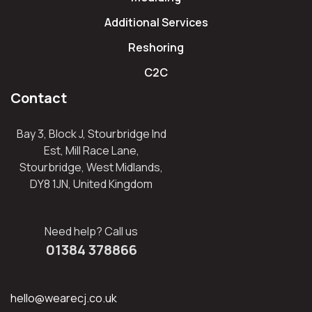
Additional Services
Reshoring
C2C
Contact
Bay 3, Block J, Stourbridge Ind
Est, Mill Race Lane,
Stourbridge, West Midlands,
DY8 1JN, United Kingdom
Need help? Call us
01384 378866
hello@wearecj.co.uk