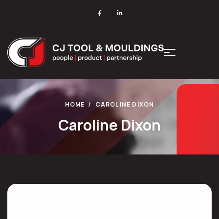
HOME
CAROLINE DIXON
Caroline Dixon