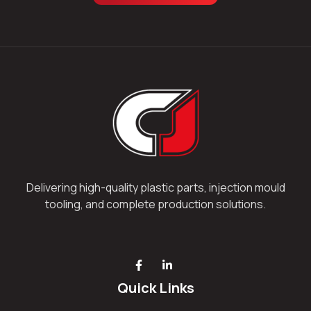
Delivering high-quality plastic parts, injection mould
tooling, and complete production solutions.
Quick Links