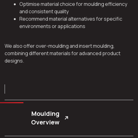
Optimise material choice for moulding efficiency
and consistent quality
Recommend material alternatives for specific
environments or applications
We also offer over-moulding and insert moulding,
combining different materials for advanced product
designs.
Moulding
Overview