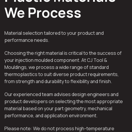
We Process
Material selection tailored to your product and
performance needs.
Choosing the right material is critical to the success of
your injection moulded component. At CJ Tool &
Mouldings, we process a wide range of standard
thermoplastics to suit diverse product requirements,
from strength and durability to flexibility and finish.
Our experienced team advises design engineers and
product developers on selecting the most appropriate
material based on your part geometry, mechanical
performance, and application environment.
Please note: We do not process high-temperature