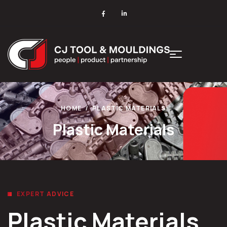
HOME
PLASTIC MATERIALS
Plastic Materials
EXPERT ADVICE
Plastic Materials