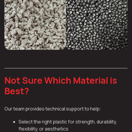
Not Sure Which Material is
Best?
Our team provides technical support to help:
Select the right plastic for strength, durability,
flexibility, or aesthetics