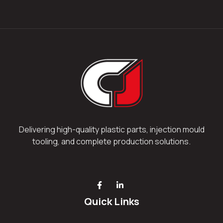
Delivering high-quality plastic parts, injection mould
tooling, and complete production solutions.
Quick Links