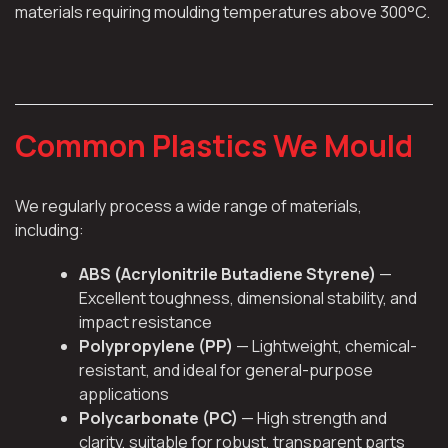
materials requiring moulding temperatures above 300°C.
Common Plastics We Mould
We regularly process a wide range of materials,
including:
ABS (Acrylonitrile Butadiene Styrene)
—
Excellent toughness, dimensional stability, and
impact resistance
Polypropylene (PP)
— Lightweight, chemical-
resistant, and ideal for general-purpose
applications
Polycarbonate (PC)
— High strength and
clarity, suitable for robust, transparent parts