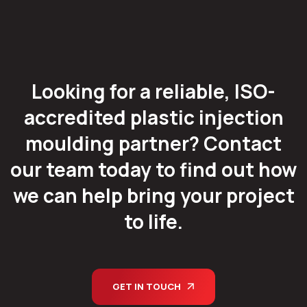
Looking for a reliable, ISO-
accredited plastic injection
moulding partner? Contact
our team today to find out how
we can help bring your project
to life.
GET IN TOUCH