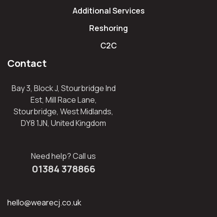
Additional Services
Reshoring
C2C
Contact
Bay 3, Block J, Stourbridge Ind
Est, Mill Race Lane,
Stourbridge, West Midlands,
DY8 1JN, United Kingdom
Need help? Call us
01384 378866
hello@wearecj.co.uk