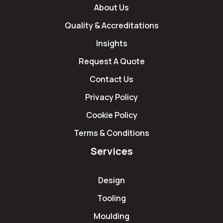
About Us
Quality & Accreditations
Insights
Request A Quote
Contact Us
Privacy Policy
Cookie Policy
Terms & Conditions
Services
Design
Tooling
Moulding