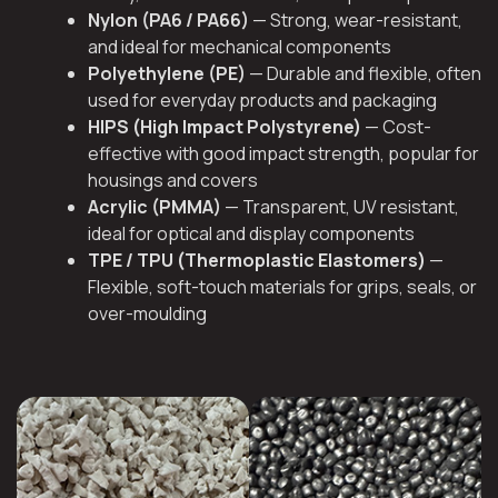
Nylon (PA6 / PA66)
— Strong, wear-resistant,
and ideal for mechanical components
Polyethylene (PE)
— Durable and flexible, often
used for everyday products and packaging
HIPS (High Impact Polystyrene)
— Cost-
effective with good impact strength, popular for
housings and covers
Acrylic (PMMA)
— Transparent, UV resistant,
ideal for optical and display components
TPE / TPU (Thermoplastic Elastomers)
—
Flexible, soft-touch materials for grips, seals, or
over-moulding